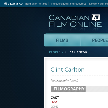
e-Lab at AU
Build an e-Portfolio
Find useful tools and resources
Network with ot
Can
Films
Clint Carlton
PEOPLE
Clint Carlton
No biography found.
FILMOGRAPHY
CAST
FIDO
(
2005
)