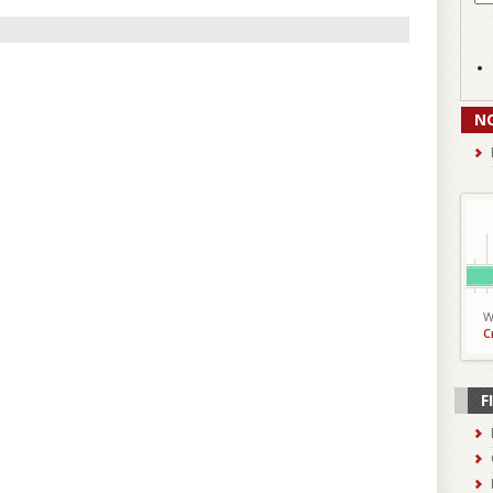
N
W
C
F