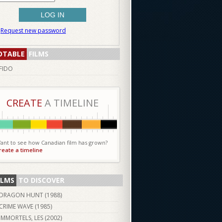
Request new password
OTABLE
FILMS
FIDO
CREATE
A TIMELINE
ant to see how Canadian film has grown?
reate a timeline
ILMS
TO DISCOVER
DRAGON HUNT (
1988
)
CRIME WAVE (
1985
)
IMMORTELS, LES (
2002
)