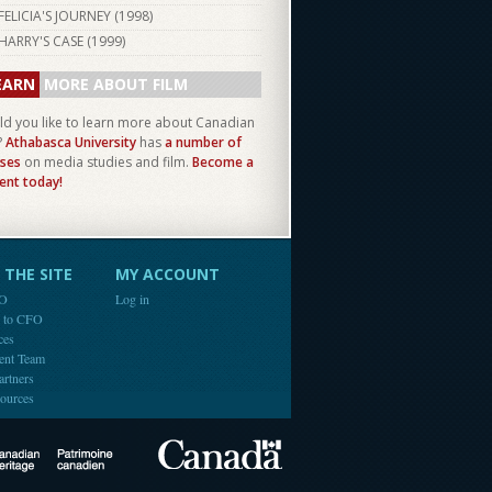
FELICIA'S JOURNEY (
1998
)
HARRY'S CASE (
1999
)
EARN
MORE ABOUT FILM
d you like to learn more about Canadian
?
Athabasca University
has
a number of
ses
on media studies and film.
Become a
ent today!
THE SITE
MY ACCOUNT
FO
Log in
e to CFO
ces
ent Team
artners
ources
Canada
Canadian Heritage