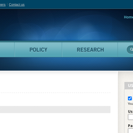
hers
Contact us
Hom
adian Film Online
People
Policy
Resea
US
You
Us
Pa