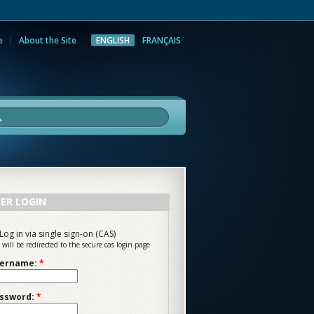
e
About the Site
ENGLISH
FRANÇAIS
rch
ER LOGIN
Log in via single sign-on (CAS)
 will be redirected to the secure cas login page
ername:
*
ssword:
*