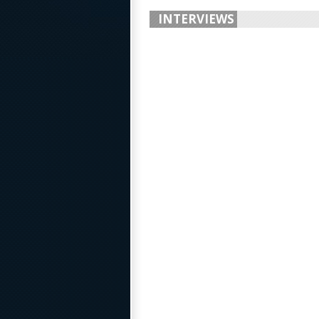
INTERVIEWS