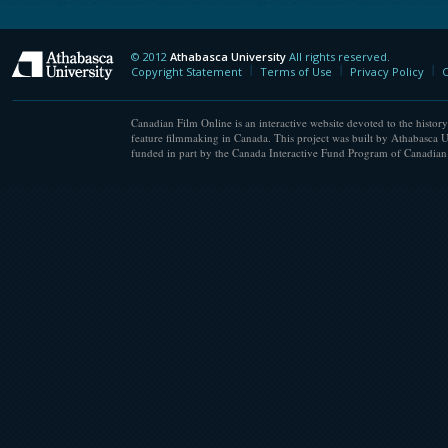
© 2012
Athabasca University
All rights reserved.
Athabasca University
Copyright Statement
Terms of Use
Privacy Policy
C
Canadian Film Online is an interactive website devoted to the history
feature filmmaking in Canada. This project was built by Athabasca U
funded in part by the Canada Interactive Fund Program of Canadian