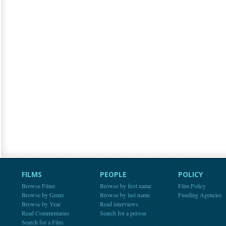
FILMS
PEOPLE
POLICY
Browse Films
Browse by first name
Film Policy
Browse by Genre
Browse by last name
Funding Agencies
Browse by Year
Read interviews
Read Commentaries
Search for a person
Search for a Film