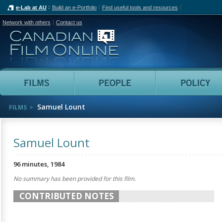
e-Lab at AU
Build an e-Portfolio
Find useful tools and resources
Network with others
Contact us
Canadian Film Online
Films
People
Samuel Lount
FILMS
Samuel Lount
96 minutes, 1984
No summary has been provided for this film.
CONTRIBUTED NOTES