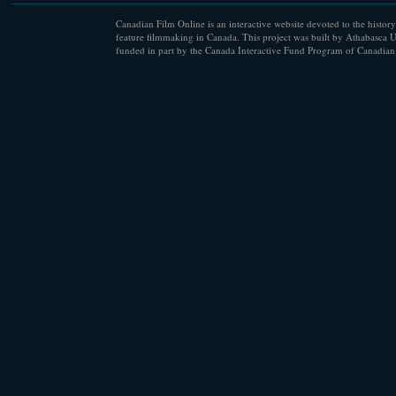
Canadian Film Online is an interactive website devoted to the history
feature filmmaking in Canada. This project was built by Athabasca U
funded in part by the Canada Interactive Fund Program of Canadian