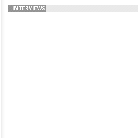
INTERVIEWS