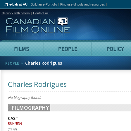
e-Lab at AU
Build an e-Portfolio
Find useful tools and resources
Network with others
Contact us
Canadian Film Online
Films
People
Charles Rodrigues
PEOPLE
Charles Rodrigues
No biography found.
FILMOGRAPHY
CAST
RUNNING
(
1978
)