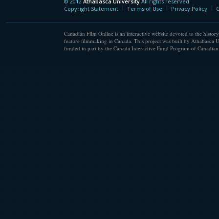
© 2012
Athabasca University
All rights reserved.
Athabasca University
Copyright Statement
Terms of Use
Privacy Policy
C
Canadian Film Online is an interactive website devoted to the history
feature filmmaking in Canada. This project was built by Athabasca U
funded in part by the Canada Interactive Fund Program of Canadian