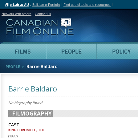
e-Lab at AU
Build an e-Portfolio
Find useful tools and resources
Network with others
Contact us
Canadian Film Online
Films
People
Barrie Baldaro
PEOPLE
Barrie Baldaro
No biography found.
FILMOGRAPHY
CAST
KING CHRONICLE, THE
(
1987
)