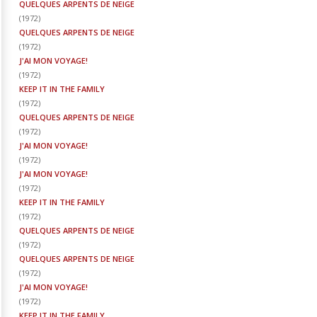
QUELQUES ARPENTS DE NEIGE
(
1972
)
QUELQUES ARPENTS DE NEIGE
(
1972
)
J'AI MON VOYAGE!
(
1972
)
KEEP IT IN THE FAMILY
(
1972
)
QUELQUES ARPENTS DE NEIGE
(
1972
)
J'AI MON VOYAGE!
(
1972
)
J'AI MON VOYAGE!
(
1972
)
KEEP IT IN THE FAMILY
(
1972
)
QUELQUES ARPENTS DE NEIGE
(
1972
)
QUELQUES ARPENTS DE NEIGE
(
1972
)
J'AI MON VOYAGE!
(
1972
)
KEEP IT IN THE FAMILY