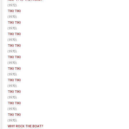
(
1972
)
TIKI TIKI
(
1970
)
TIKI TIKI
(
1970
)
TIKI TIKI
(
1970
)
TIKI TIKI
(
1970
)
TIKI TIKI
(
1970
)
TIKI TIKI
(
1970
)
TIKI TIKI
(
1970
)
TIKI TIKI
(
1970
)
TIKI TIKI
(
1970
)
TIKI TIKI
(
1970
)
WHY ROCK THE BOAT?