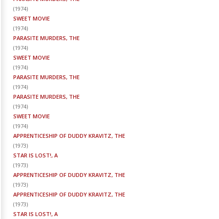
(
1974
)
SWEET MOVIE
(
1974
)
PARASITE MURDERS, THE
(
1974
)
SWEET MOVIE
(
1974
)
PARASITE MURDERS, THE
(
1974
)
PARASITE MURDERS, THE
(
1974
)
SWEET MOVIE
(
1974
)
APPRENTICESHIP OF DUDDY KRAVITZ, THE
(
1973
)
STAR IS LOST!, A
(
1973
)
APPRENTICESHIP OF DUDDY KRAVITZ, THE
(
1973
)
APPRENTICESHIP OF DUDDY KRAVITZ, THE
(
1973
)
STAR IS LOST!, A