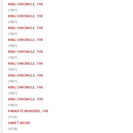
KING CHRONICLE, THE
(
1987
)
KING CHRONICLE, THE
(
1987
)
KING CHRONICLE, THE
(
1987
)
KING CHRONICLE, THE
(
1987
)
KING CHRONICLE, THE
(
1987
)
KING CHRONICLE, THE
(
1987
)
KING CHRONICLE, THE
(
1987
)
KING CHRONICLE, THE
(
1987
)
KING CHRONICLE, THE
(
1987
)
PARASITE MURDERS, THE
(
1974
)
SWEET MOVIE
(
1974
)