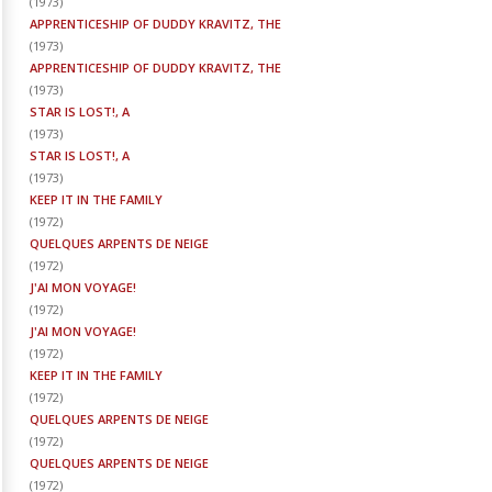
(
1973
)
APPRENTICESHIP OF DUDDY KRAVITZ, THE
(
1973
)
APPRENTICESHIP OF DUDDY KRAVITZ, THE
(
1973
)
STAR IS LOST!, A
(
1973
)
STAR IS LOST!, A
(
1973
)
KEEP IT IN THE FAMILY
(
1972
)
QUELQUES ARPENTS DE NEIGE
(
1972
)
J'AI MON VOYAGE!
(
1972
)
J'AI MON VOYAGE!
(
1972
)
KEEP IT IN THE FAMILY
(
1972
)
QUELQUES ARPENTS DE NEIGE
(
1972
)
QUELQUES ARPENTS DE NEIGE
(
1972
)