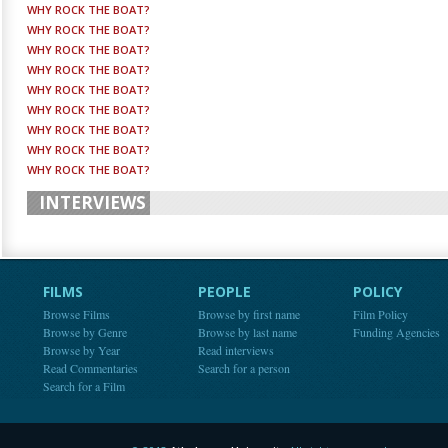
WHY ROCK THE BOAT?
WHY ROCK THE BOAT?
WHY ROCK THE BOAT?
WHY ROCK THE BOAT?
WHY ROCK THE BOAT?
WHY ROCK THE BOAT?
WHY ROCK THE BOAT?
WHY ROCK THE BOAT?
WHY ROCK THE BOAT?
INTERVIEWS
FILMS
PEOPLE
POLICY
Browse Films
Browse by first name
Film Policy
Browse by Genre
Browse by last name
Funding Agencies
Browse by Year
Read interviews
Read Commentaries
Search for a person
Search for a Film