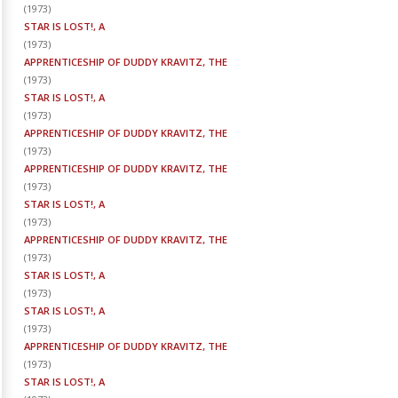
(
1973
)
STAR IS LOST!, A
(
1973
)
APPRENTICESHIP OF DUDDY KRAVITZ, THE
(
1973
)
STAR IS LOST!, A
(
1973
)
APPRENTICESHIP OF DUDDY KRAVITZ, THE
(
1973
)
APPRENTICESHIP OF DUDDY KRAVITZ, THE
(
1973
)
STAR IS LOST!, A
(
1973
)
APPRENTICESHIP OF DUDDY KRAVITZ, THE
(
1973
)
STAR IS LOST!, A
(
1973
)
STAR IS LOST!, A
(
1973
)
APPRENTICESHIP OF DUDDY KRAVITZ, THE
(
1973
)
STAR IS LOST!, A