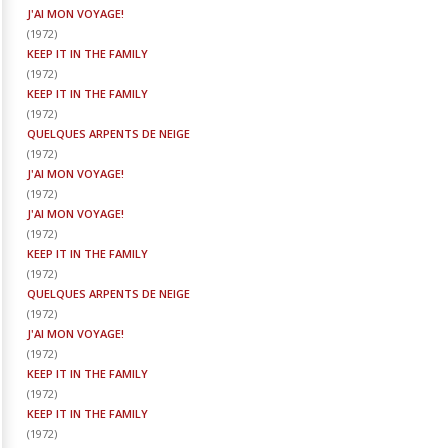
J'AI MON VOYAGE!
(
1972
)
KEEP IT IN THE FAMILY
(
1972
)
KEEP IT IN THE FAMILY
(
1972
)
QUELQUES ARPENTS DE NEIGE
(
1972
)
J'AI MON VOYAGE!
(
1972
)
J'AI MON VOYAGE!
(
1972
)
KEEP IT IN THE FAMILY
(
1972
)
QUELQUES ARPENTS DE NEIGE
(
1972
)
J'AI MON VOYAGE!
(
1972
)
KEEP IT IN THE FAMILY
(
1972
)
KEEP IT IN THE FAMILY
(
1972
)