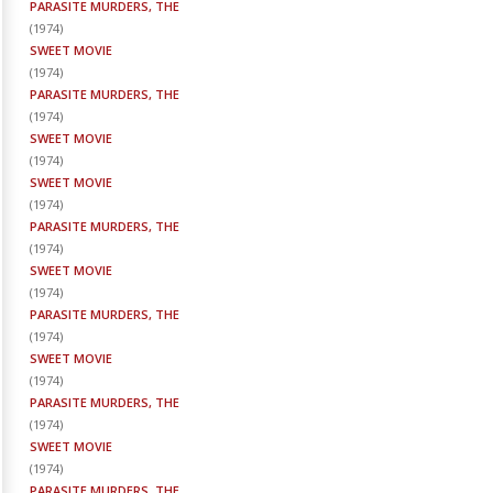
PARASITE MURDERS, THE
(
1974
)
SWEET MOVIE
(
1974
)
PARASITE MURDERS, THE
(
1974
)
SWEET MOVIE
(
1974
)
SWEET MOVIE
(
1974
)
PARASITE MURDERS, THE
(
1974
)
SWEET MOVIE
(
1974
)
PARASITE MURDERS, THE
(
1974
)
SWEET MOVIE
(
1974
)
PARASITE MURDERS, THE
(
1974
)
SWEET MOVIE
(
1974
)
PARASITE MURDERS, THE