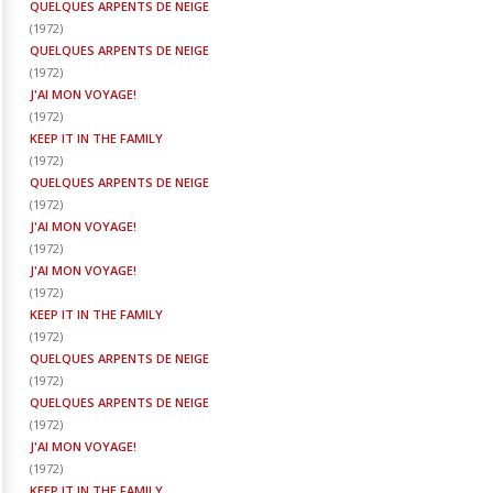
QUELQUES ARPENTS DE NEIGE
(
1972
)
QUELQUES ARPENTS DE NEIGE
(
1972
)
J'AI MON VOYAGE!
(
1972
)
KEEP IT IN THE FAMILY
(
1972
)
QUELQUES ARPENTS DE NEIGE
(
1972
)
J'AI MON VOYAGE!
(
1972
)
J'AI MON VOYAGE!
(
1972
)
KEEP IT IN THE FAMILY
(
1972
)
QUELQUES ARPENTS DE NEIGE
(
1972
)
QUELQUES ARPENTS DE NEIGE
(
1972
)
J'AI MON VOYAGE!
(
1972
)
KEEP IT IN THE FAMILY