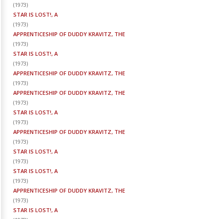
(
1973
)
STAR IS LOST!, A
(
1973
)
APPRENTICESHIP OF DUDDY KRAVITZ, THE
(
1973
)
STAR IS LOST!, A
(
1973
)
APPRENTICESHIP OF DUDDY KRAVITZ, THE
(
1973
)
APPRENTICESHIP OF DUDDY KRAVITZ, THE
(
1973
)
STAR IS LOST!, A
(
1973
)
APPRENTICESHIP OF DUDDY KRAVITZ, THE
(
1973
)
STAR IS LOST!, A
(
1973
)
STAR IS LOST!, A
(
1973
)
APPRENTICESHIP OF DUDDY KRAVITZ, THE
(
1973
)
STAR IS LOST!, A