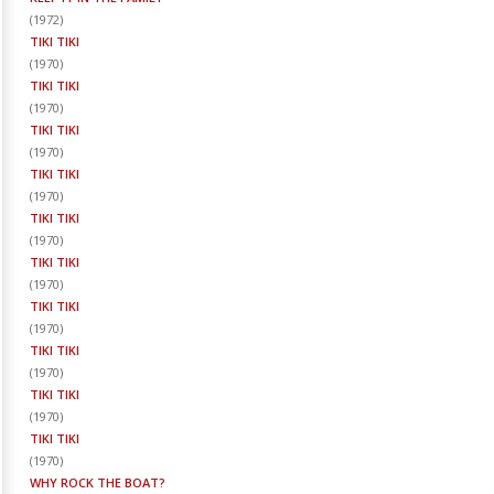
(
1972
)
TIKI TIKI
(
1970
)
TIKI TIKI
(
1970
)
TIKI TIKI
(
1970
)
TIKI TIKI
(
1970
)
TIKI TIKI
(
1970
)
TIKI TIKI
(
1970
)
TIKI TIKI
(
1970
)
TIKI TIKI
(
1970
)
TIKI TIKI
(
1970
)
TIKI TIKI
(
1970
)
WHY ROCK THE BOAT?