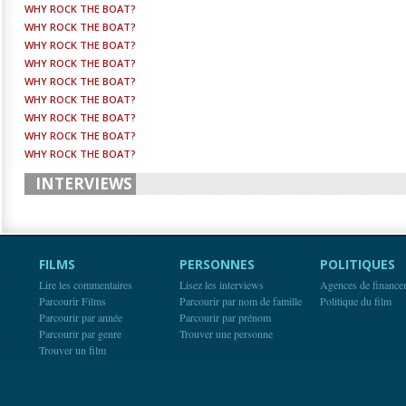
WHY ROCK THE BOAT?
WHY ROCK THE BOAT?
WHY ROCK THE BOAT?
WHY ROCK THE BOAT?
WHY ROCK THE BOAT?
WHY ROCK THE BOAT?
WHY ROCK THE BOAT?
WHY ROCK THE BOAT?
WHY ROCK THE BOAT?
INTERVIEWS
FILMS
PERSONNES
POLITIQUES
Lire les commentaires
Lisez les interviews
Agences de finance
Parcourir Films
Parcourir par nom de famille
Politique du film
Parcourir par année
Parcourir par prénom
Parcourir par genre
Trouver une personne
Trouver un film