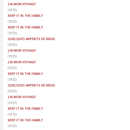
J'AI MON VOYAGE!
(
1972
)
KEEP IT IN THE FAMILY
(
1972
)
KEEP IT IN THE FAMILY
(
1972
)
QUELQUES ARPENTS DE NEIGE
(
1972
)
J'AI MON VOYAGE!
(
1972
)
J'AI MON VOYAGE!
(
1972
)
KEEP IT IN THE FAMILY
(
1972
)
QUELQUES ARPENTS DE NEIGE
(
1972
)
J'AI MON VOYAGE!
(
1972
)
KEEP IT IN THE FAMILY
(
1972
)
KEEP IT IN THE FAMILY
(
1972
)