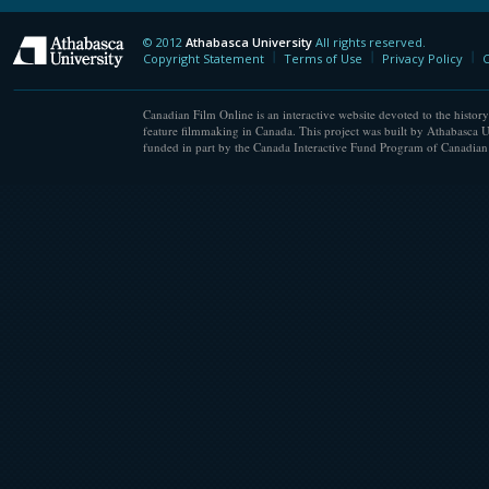
© 2012
Athabasca University
All rights reserved.
Athabasca University
Copyright Statement
Terms of Use
Privacy Policy
C
Canadian Film Online is an interactive website devoted to the history
feature filmmaking in Canada. This project was built by Athabasca U
funded in part by the Canada Interactive Fund Program of Canadian