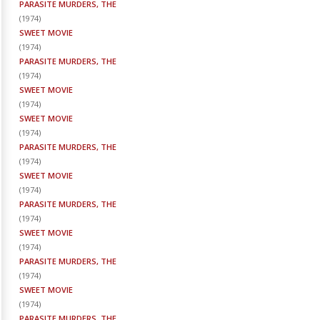
PARASITE MURDERS, THE
(
1974
)
SWEET MOVIE
(
1974
)
PARASITE MURDERS, THE
(
1974
)
SWEET MOVIE
(
1974
)
SWEET MOVIE
(
1974
)
PARASITE MURDERS, THE
(
1974
)
SWEET MOVIE
(
1974
)
PARASITE MURDERS, THE
(
1974
)
SWEET MOVIE
(
1974
)
PARASITE MURDERS, THE
(
1974
)
SWEET MOVIE
(
1974
)
PARASITE MURDERS, THE