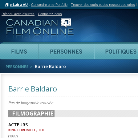
e-Lab à AU
Construire un e-Portfolio
Trouver des outils et des ressources utiles
Réseau avec d'autres
Contactez-nous
Canadian Film Online
Films
Personnes
Barrie Baldaro
PERSONNES
Barrie Baldaro
Pas de biographie trouvée
FILMOGRAPHIE
ACTEURS
KING CHRONICLE, THE
(
1987
)