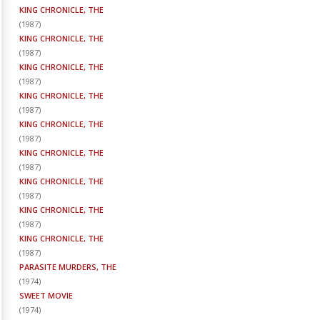
KING CHRONICLE, THE
(
1987
)
KING CHRONICLE, THE
(
1987
)
KING CHRONICLE, THE
(
1987
)
KING CHRONICLE, THE
(
1987
)
KING CHRONICLE, THE
(
1987
)
KING CHRONICLE, THE
(
1987
)
KING CHRONICLE, THE
(
1987
)
KING CHRONICLE, THE
(
1987
)
KING CHRONICLE, THE
(
1987
)
PARASITE MURDERS, THE
(
1974
)
SWEET MOVIE
(
1974
)