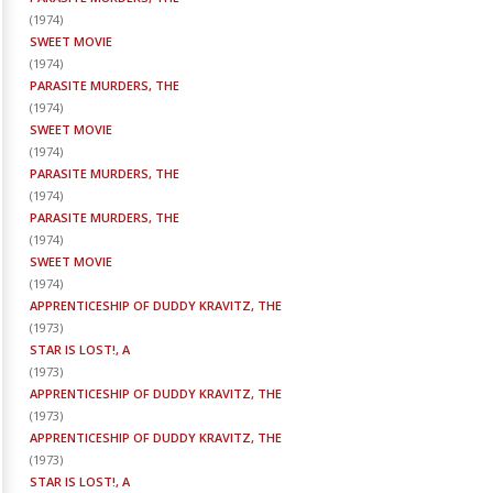
(
1974
)
SWEET MOVIE
(
1974
)
PARASITE MURDERS, THE
(
1974
)
SWEET MOVIE
(
1974
)
PARASITE MURDERS, THE
(
1974
)
PARASITE MURDERS, THE
(
1974
)
SWEET MOVIE
(
1974
)
APPRENTICESHIP OF DUDDY KRAVITZ, THE
(
1973
)
STAR IS LOST!, A
(
1973
)
APPRENTICESHIP OF DUDDY KRAVITZ, THE
(
1973
)
APPRENTICESHIP OF DUDDY KRAVITZ, THE
(
1973
)
STAR IS LOST!, A