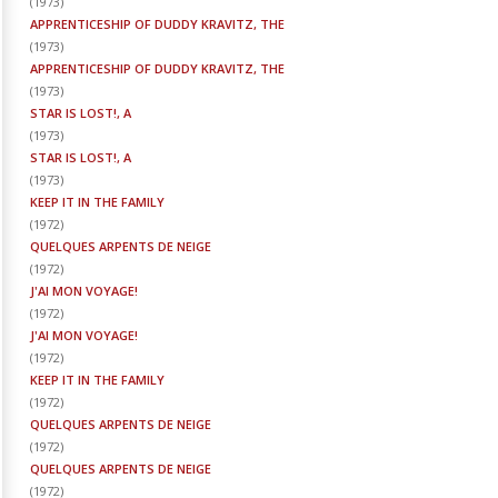
(
1973
)
APPRENTICESHIP OF DUDDY KRAVITZ, THE
(
1973
)
APPRENTICESHIP OF DUDDY KRAVITZ, THE
(
1973
)
STAR IS LOST!, A
(
1973
)
STAR IS LOST!, A
(
1973
)
KEEP IT IN THE FAMILY
(
1972
)
QUELQUES ARPENTS DE NEIGE
(
1972
)
J'AI MON VOYAGE!
(
1972
)
J'AI MON VOYAGE!
(
1972
)
KEEP IT IN THE FAMILY
(
1972
)
QUELQUES ARPENTS DE NEIGE
(
1972
)
QUELQUES ARPENTS DE NEIGE
(
1972
)