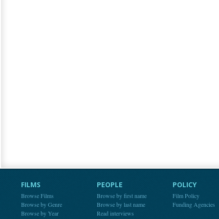
FILMS
PEOPLE
POLICY
Browse Films
Browse by first name
Film Policy
Browse by Genre
Browse by last name
Funding Agencies
Browse by Year
Read interviews