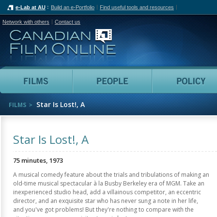
e-Lab at AU
Build an e-Portfolio
Find useful tools and resources
Network with others
Contact us
Canadian Film Online
Films
People
Star Is Lost!, A
FILMS
Star Is Lost!, A
75 minutes, 1973
A musical comedy feature about the trials and tribulations of making an
old-time musical spectacular à la Busby Berkeley era of MGM. Take an
inexperienced studio head, add a villainous competitor, an eccentric
director, and an exquisite star who has never sung a note in her life,
and you've got problems! But they're nothing to compare with the