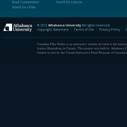
Read Commentaries
Search for a person
Search for a Film
© 2012
Athabasca University
All rights reserved.
Athabasca University
Copyright Statement
Terms of Use
Privacy Policy
C
Canadian Film Online is an interactive website devoted to the history
feature filmmaking in Canada. This project was built by Athabasca U
funded in part by the Canada Interactive Fund Program of Canadian