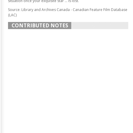
situation once your exquisite star ... is lost.
Source: Library and Archives Canada - Canadian Feature Film Database
(LAC)
CONTRIBUTED NOTES