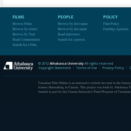
FILMS
PEOPLE
POLICY
Browse Films
Browse by first name
Film Policy
Browse by Genre
Browse by last name
Funding Agencies
Browse by Year
Read interviews
Read Commentaries
Search for a person
Search for a Film
© 2012
Athabasca University
All rights reserved.
Athabasca University
Copyright Statement
Terms of Use
Privacy Policy
C
Canadian Film Online is an interactive website devoted to the history
feature filmmaking in Canada. This project was built by Athabasca U
funded in part by the Canada Interactive Fund Program of Canadian