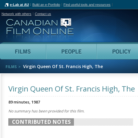
e-Lab at AU
Build an e-Portfolio
Find useful tools and resources
Network with others
Contact us
Canadian Film Online
Films
People
Virgin Queen Of St. Francis High, The
FILMS
Virgin Queen Of St. Francis High, The
89 minutes, 1987
No summary has been provided for this film.
CONTRIBUTED NOTES