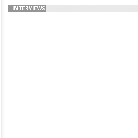
INTERVIEWS