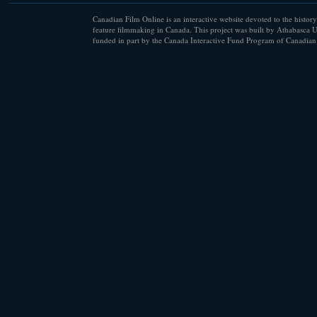
Canadian Film Online is an interactive website devoted to the history
feature filmmaking in Canada. This project was built by Athabasca U
funded in part by the Canada Interactive Fund Program of Canadian