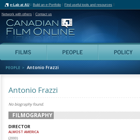
e-Lab at AU
Build an e-Portfolio
Find useful tools and resources
Network with others
Contact us
Canadian Film Online
Films
People
Antonio Frazzi
PEOPLE
Antonio Frazzi
No biography found.
FILMOGRAPHY
DIRECTOR
ALMOST AMERICA
(
2000
)