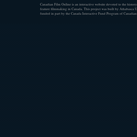
Canadian Film Online is an interactive website devoted to the history
feature filmmaking in Canada. This project was built by Athabasca U
funded in part by the Canada Interactive Fund Program of Canadian