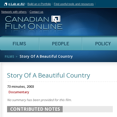
e-Lab at AU
Build an e-Portfolio
Find useful tools and resources
Network with others
Contact us
Canadian Film Online
Films
People
Story Of A Beautiful Country
FILMS
Story Of A Beautiful Country
73 minutes, 2003
Documentary
No summary has been provided for this film.
CONTRIBUTED NOTES