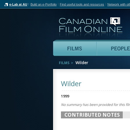
e-Lab at AU
Build an e-Portfolio
Find useful tools and resources
Network with ot
Can
Films
Wilder
FILMS
Wilder
1999
No summary has been provided for this fil
CONTRIBUTED NOTES