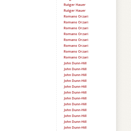
Rutger Hauer
Rutger Hauer
Romano Orzari
Romano Orzari
Romano Orzari
Romano Orzari
Romano Orzari
Romano Orzari
Romano Orzari
Romano Orzari
John Dunn-Hill
John Dunn-Hill
John Dunn-Hill
John Dunn-Hill
John Dunn-Hill
John Dunn-Hill
John Dunn-Hill
John Dunn-Hill
John Dunn-Hill
John Dunn-Hill
John Dunn-Hill
John Dunn-Hill