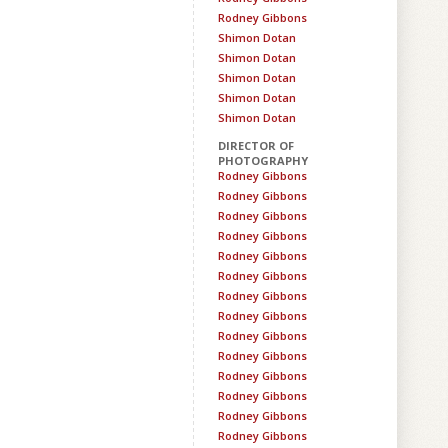
Rodney Gibbons
Shimon Dotan
Shimon Dotan
Shimon Dotan
Shimon Dotan
Shimon Dotan
DIRECTOR OF
PHOTOGRAPHY
Rodney Gibbons
Rodney Gibbons
Rodney Gibbons
Rodney Gibbons
Rodney Gibbons
Rodney Gibbons
Rodney Gibbons
Rodney Gibbons
Rodney Gibbons
Rodney Gibbons
Rodney Gibbons
Rodney Gibbons
Rodney Gibbons
Rodney Gibbons