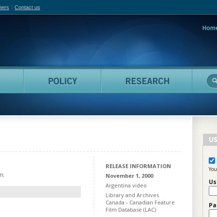
hers
Contact us
Hom
adian Film Online
People
Policy
Resea
US
RELEASE INFORMATION
You
m.
November 1, 2000
Us
Argentina video
Library and Archives
Canada - Canadian Feature
Pa
Film Database (LAC)