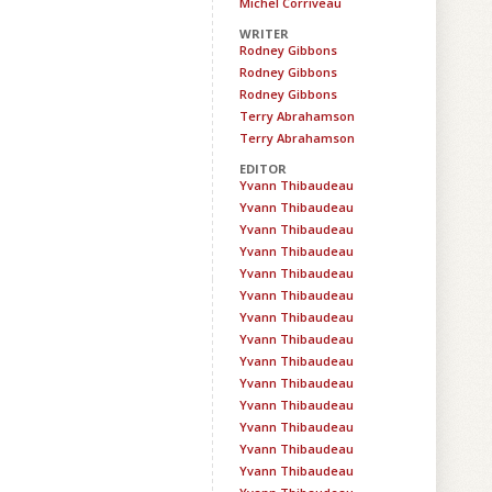
Michel Corriveau
WRITER
Rodney Gibbons
Rodney Gibbons
Rodney Gibbons
Terry Abrahamson
Terry Abrahamson
EDITOR
Yvann Thibaudeau
Yvann Thibaudeau
Yvann Thibaudeau
Yvann Thibaudeau
Yvann Thibaudeau
Yvann Thibaudeau
Yvann Thibaudeau
Yvann Thibaudeau
Yvann Thibaudeau
Yvann Thibaudeau
Yvann Thibaudeau
Yvann Thibaudeau
Yvann Thibaudeau
Yvann Thibaudeau