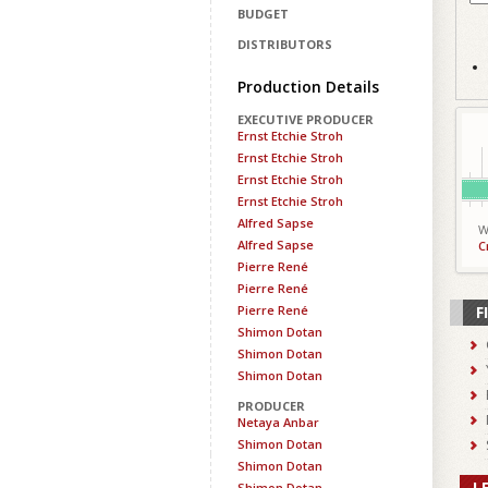
BUDGET
DISTRIBUTORS
Production Details
EXECUTIVE PRODUCER
Ernst Etchie Stroh
Ernst Etchie Stroh
Ernst Etchie Stroh
Ernst Etchie Stroh
Alfred Sapse
W
Alfred Sapse
C
Pierre René
Pierre René
Pierre René
F
Shimon Dotan
Shimon Dotan
Shimon Dotan
PRODUCER
Netaya Anbar
Shimon Dotan
Shimon Dotan
L
Shimon Dotan