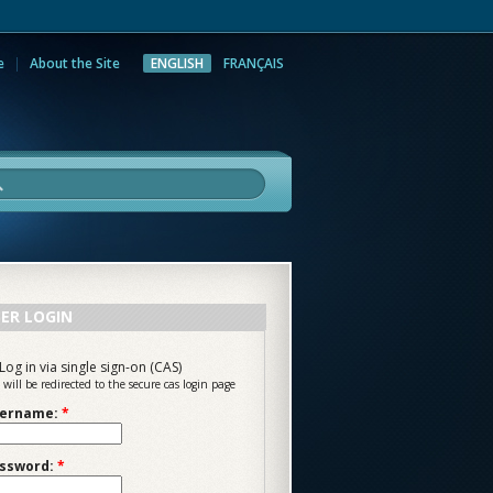
e
About the Site
ENGLISH
FRANÇAIS
rch
ER LOGIN
Log in via single sign-on (CAS)
 will be redirected to the secure cas login page
ername:
*
ssword:
*