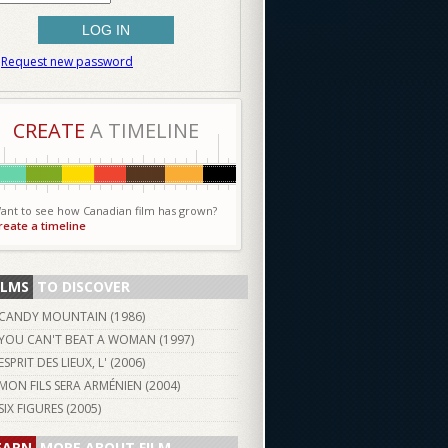
Request new password
CREATE
A TIMELINE
ant to see how Canadian film has grown?
reate a timeline
ILMS
TO DISCOVER
CANDY MOUNTAIN (
1986
)
YOU CAN'T BEAT A WOMAN (
1997
)
ESPRIT DES LIEUX, L' (
2006
)
MON FILS SERA ARMÉNIEN (
2004
)
SIX FIGURES (
2005
)
EARN
MORE ABOUT FILM