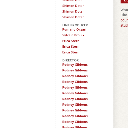
Shimon Dotan
Woul
Shimon Dotan
Film
Shimon Dotan
cour
LINE PRODUCER
stud
Romano Orzari
Sylvain Proulx
Erica Stern
Erica Stern
Erica Stern
DIRECTOR
Rodney Gibbons
Rodney Gibbons
Rodney Gibbons
Rodney Gibbons
Rodney Gibbons
Rodney Gibbons
Rodney Gibbons
Rodney Gibbons
Rodney Gibbons
Rodney Gibbons
Rodney Gibbons
Rodney Gibbons