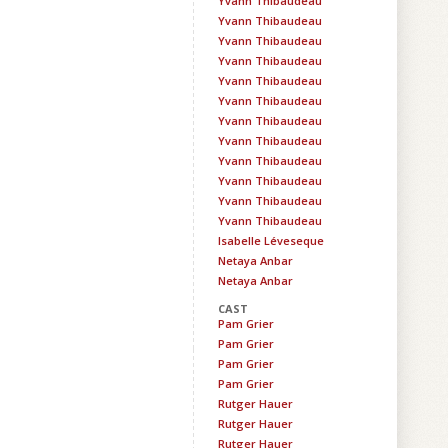
Yvann Thibaudeau
Yvann Thibaudeau
Yvann Thibaudeau
Yvann Thibaudeau
Yvann Thibaudeau
Yvann Thibaudeau
Yvann Thibaudeau
Yvann Thibaudeau
Yvann Thibaudeau
Yvann Thibaudeau
Yvann Thibaudeau
Yvann Thibaudeau
Isabelle Léveseque
Netaya Anbar
Netaya Anbar
CAST
Pam Grier
Pam Grier
Pam Grier
Pam Grier
Rutger Hauer
Rutger Hauer
Rutger Hauer