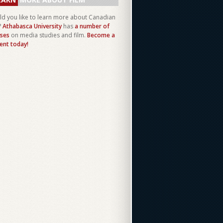
d you like to learn more about Canadian
?
Athabasca University
has
a number of
ses
on media studies and film.
Become a
ent today!