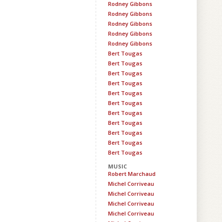
Rodney Gibbons
Rodney Gibbons
Rodney Gibbons
Rodney Gibbons
Rodney Gibbons
Bert Tougas
Bert Tougas
Bert Tougas
Bert Tougas
Bert Tougas
Bert Tougas
Bert Tougas
Bert Tougas
Bert Tougas
Bert Tougas
Bert Tougas
MUSIC
Robert Marchaud
Michel Corriveau
Michel Corriveau
Michel Corriveau
Michel Corriveau