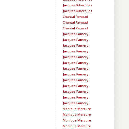
Jacques Riberolles
Jacques Riberolles
Chantal Renaud
Chantal Renaud
Chantal Renaud
Jacques Famery
Jacques Famery
Jacques Famery
Jacques Famery
Jacques Famery
Jacques Famery
Jacques Famery
Jacques Famery
Jacques Famery
Jacques Famery
Jacques Famery
Jacques Famery
Jacques Famery
Monique Mercure
Monique Mercure
Monique Mercure
Monique Mercure