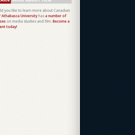
d you like to learn more about Canadian
?
Athabasca University
has
a number of
ses
on media studies and film.
Become a
ent today!