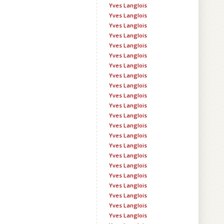
Yves Langlois
Yves Langlois
Yves Langlois
Yves Langlois
Yves Langlois
Yves Langlois
Yves Langlois
Yves Langlois
Yves Langlois
Yves Langlois
Yves Langlois
Yves Langlois
Yves Langlois
Yves Langlois
Yves Langlois
Yves Langlois
Yves Langlois
Yves Langlois
Yves Langlois
Yves Langlois
Yves Langlois
Yves Langlois