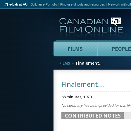
e-Lab at AU
Build an e-Portfolio
Find useful tools and resources
Network with ot
Can
Films
Finalement...
FILMS
Finalement...
88 minutes, 1970
No summary has been provided for this fil
CONTRIBUTED NOTES