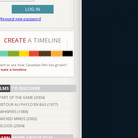
Request new password
CREATE
A TIMELINE
ant to see how Canadian film has grown?
reate a timeline
ILMS
TO DISCOVER
PART OF THE GAME (
2004
)
RETOUR AU PAYS D'EN BAS (
1977
)
WHISPERS (
1989
)
WICKED MINDS (
2002
)
BLOOD (
2004
)
EARN
MORE ABOUT FILM