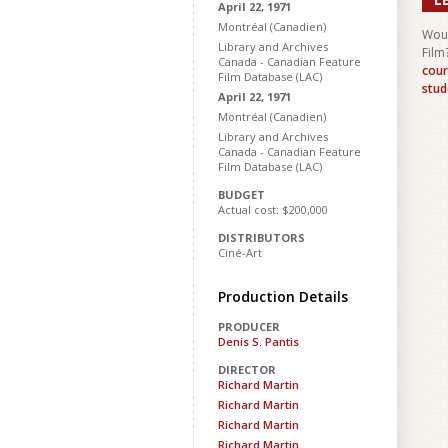
April 22, 1971
Montréal (Canadien)
Woul
Library and Archives
Film
Canada - Canadian Feature
cour
Film Database (LAC)
stud
April 22, 1971
Montréal (Canadien)
Library and Archives
Canada - Canadian Feature
Film Database (LAC)
BUDGET
Actual cost: $200,000
DISTRIBUTORS
Ciné-Art
Production Details
PRODUCER
Denis S. Pantis
DIRECTOR
Richard Martin
Richard Martin
Richard Martin
Richard Martin