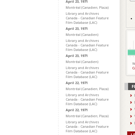
April 23, 1971
Montréal (Canadien; Plaza)
Library and Archives
Canada - Canadian Feature
Film Database (LAC)
April 23, 1971
Montréal (Canadien)
Library and Archives
Canada - Canadian Feature
Film Database (LAC)
April 23, 1971
Montréal (Canadien)
W
Library and Archives
C
Canada - Canadian Feature
Film Database (LAC)
April 22, 1971
F
Montréal (Canadien; Plaza)
Library and Archives
Canada - Canadian Feature
Film Database (LAC)
April 22, 1971
Montréal (Canadien; Plaza)
Library and Archives
Canada - Canadian Feature
Film Database (LAC)
L