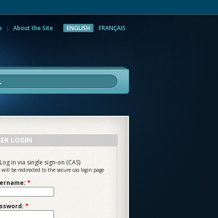
e
About the Site
ENGLISH
FRANÇAIS
rch
ER LOGIN
Log in via single sign-on (CAS)
 will be redirected to the secure cas login page
ername:
*
ssword:
*