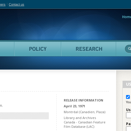
hers
Contact us
Hom
adian Film Online
People
Policy
Resea
US
RELEASE INFORMATION
You
m.
April 23, 1971
Us
Montréal (Canadien; Plaza)
Library and Archives
Canada - Canadian Feature
Pa
Film Database (LAC)