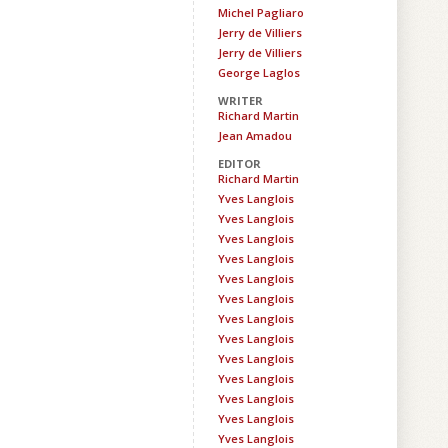
Michel Pagliaro
Jerry de Villiers
Jerry de Villiers
George Laglos
WRITER
Richard Martin
Jean Amadou
EDITOR
Richard Martin
Yves Langlois
Yves Langlois
Yves Langlois
Yves Langlois
Yves Langlois
Yves Langlois
Yves Langlois
Yves Langlois
Yves Langlois
Yves Langlois
Yves Langlois
Yves Langlois
Yves Langlois