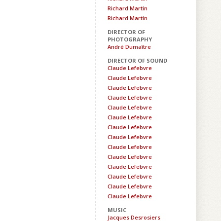
Richard Martin
Richard Martin
DIRECTOR OF
PHOTOGRAPHY
André Dumaître
DIRECTOR OF SOUND
Claude Lefebvre
Claude Lefebvre
Claude Lefebvre
Claude Lefebvre
Claude Lefebvre
Claude Lefebvre
Claude Lefebvre
Claude Lefebvre
Claude Lefebvre
Claude Lefebvre
Claude Lefebvre
Claude Lefebvre
Claude Lefebvre
Claude Lefebvre
MUSIC
Jacques Desrosiers