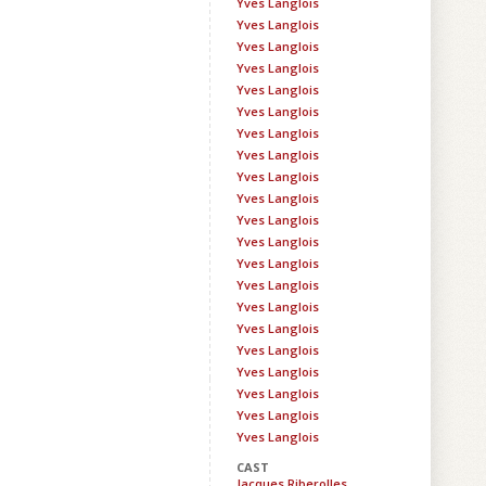
Yves Langlois
Yves Langlois
Yves Langlois
Yves Langlois
Yves Langlois
Yves Langlois
Yves Langlois
Yves Langlois
Yves Langlois
Yves Langlois
Yves Langlois
Yves Langlois
Yves Langlois
Yves Langlois
Yves Langlois
Yves Langlois
Yves Langlois
Yves Langlois
Yves Langlois
Yves Langlois
Yves Langlois
CAST
Jacques Riberolles