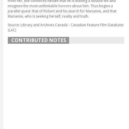
from her, she convinces herself that he is leading a double life and
imagines the most unthinkable horrors about him. Thus begins a
parallel quest: that of Robert and his search for Marianne, and that
Marianne, who is seeking herself, reality and truth.
Source: Library and Archives Canada - Canadian Feature Film Database
(LAC)
CONTRIBUTED NOTES