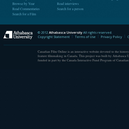
Browse by Year
Read interviews
Read Commentaries
Search for a person
Search for a Film
© 2012
Athabasca University
All rights reserved.
Athabasca University
Copyright Statement
Terms of Use
Privacy Policy
C
Canadian Film Online is an interactive website devoted to the history
feature filmmaking in Canada. This project was built by Athabasca U
funded in part by the Canada Interactive Fund Program of Canadian