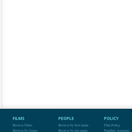
FILMS
PEOPLE
POLICY
Browse Films
Browse by first name
Film Policy
Browse by Genre
Browse by last name
Funding Agencies