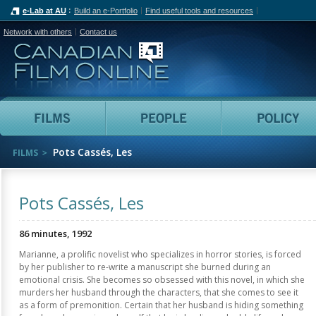
e-Lab at AU
Build an e-Portfolio
Find useful tools and resources
Network with others
Contact us
Canadian Film Online
Films
People
Pots Cassés, Les
FILMS
Pots Cassés, Les
86 minutes, 1992
Marianne, a prolific novelist who specializes in horror stories, is forced
by her publisher to re-write a manuscript she burned during an
emotional crisis. She becomes so obsessed with this novel, in which she
murders her husband through the characters, that she comes to see it
as a form of premonition. Certain that her husband is hiding something