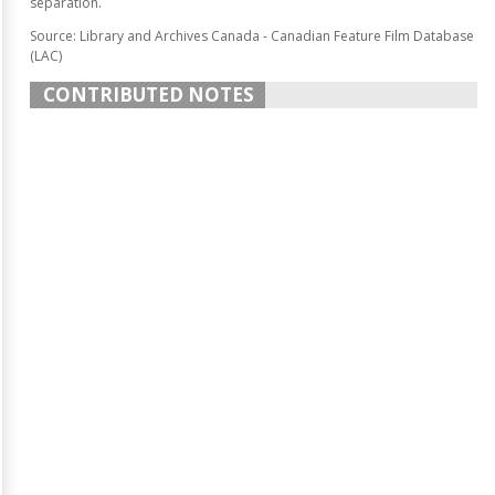
separation.
Source: Library and Archives Canada - Canadian Feature Film Database
(LAC)
CONTRIBUTED NOTES