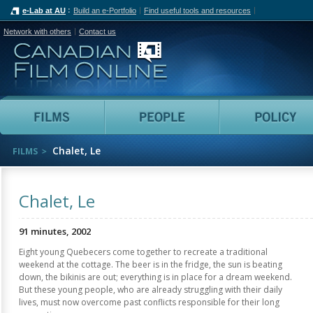
e-Lab at AU
Build an e-Portfolio
Find useful tools and resources
Network with others
Contact us
Canadian Film Online
Films
People
Chalet, Le
FILMS
Chalet, Le
91 minutes, 2002
Eight young Quebecers come together to recreate a traditional
weekend at the cottage. The beer is in the fridge, the sun is beating
down, the bikinis are out; everything is in place for a dream weekend.
But these young people, who are already struggling with their daily
lives, must now overcome past conflicts responsible for their long