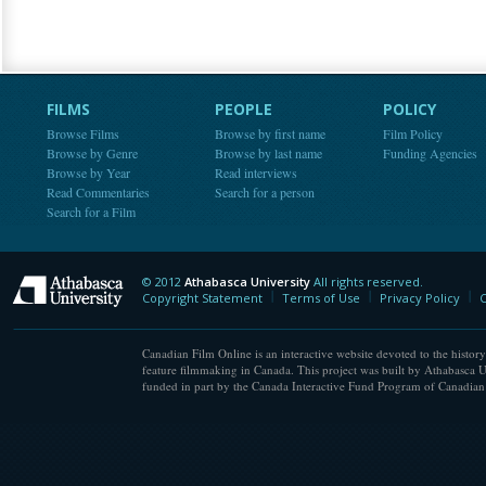
FILMS
PEOPLE
POLICY
Browse Films
Browse by first name
Film Policy
Browse by Genre
Browse by last name
Funding Agencies
Browse by Year
Read interviews
Read Commentaries
Search for a person
Search for a Film
© 2012
Athabasca University
All rights reserved.
Athabasca University
Copyright Statement
Terms of Use
Privacy Policy
C
Canadian Film Online is an interactive website devoted to the history
feature filmmaking in Canada. This project was built by Athabasca U
funded in part by the Canada Interactive Fund Program of Canadian