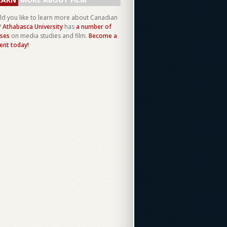
d you like to learn more about Canadian
?
Athabasca University
has
a number of
ses
on media studies and film.
Become a
ent today!