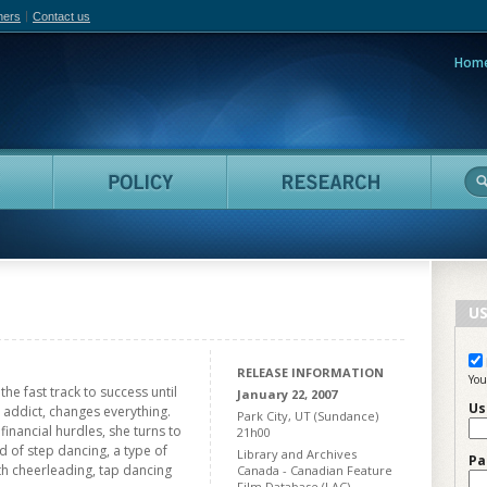
hers
Contact us
Hom
adian Film Online
People
Policy
Resea
US
RELEASE INFORMATION
You
the fast track to success until
January 22, 2007
Us
 addict, changes everything.
Park City, UT (Sundance)
financial hurdles, she turns to
21h00
ld of step dancing, a type of
Library and Archives
Pa
th cheerleading, tap dancing
Canada - Canadian Feature
Film Database (LAC)