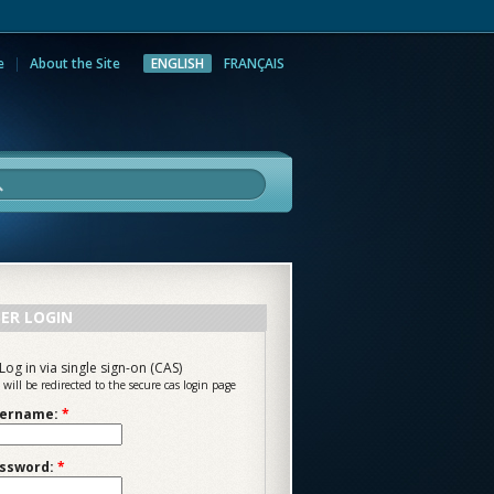
e
About the Site
ENGLISH
FRANÇAIS
rch
ER LOGIN
Log in via single sign-on (CAS)
 will be redirected to the secure cas login page
ername:
*
ssword:
*