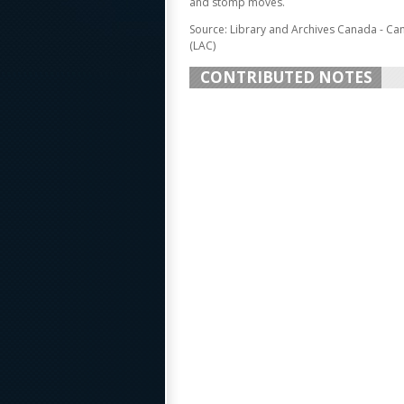
and stomp moves.
Source: Library and Archives Canada - Ca
(LAC)
CONTRIBUTED NOTES