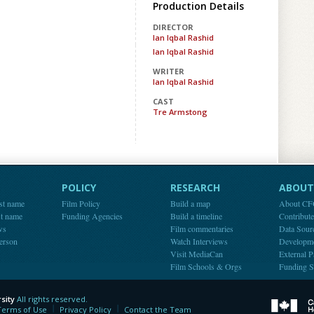
Production Details
DIRECTOR
Ian Iqbal Rashid
Ian Iqbal Rashid
WRITER
Ian Iqbal Rashid
CAST
Tre Armstong
POLICY
RESEARCH
ABOUT 
st name
Film Policy
Build a map
About C
st name
Funding Agencies
Build a timeline
Contribut
ws
Film commentaries
Data Sour
person
Watch Interviews
Developm
Visit MediaCan
External P
Film Schools & Orgs
Funding S
sity
All rights reserved.
y
Terms of Use
Privacy Policy
Contact the Team