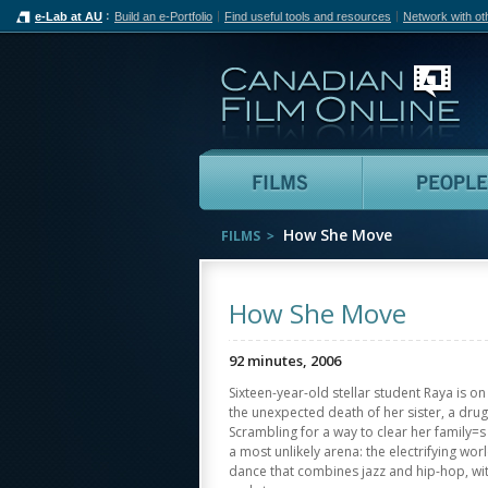
e-Lab at AU
Build an e-Portfolio
Find useful tools and resources
Network with ot
Can
Films
How She Move
FILMS
How She Move
92 minutes, 2006
Sixteen-year-old stellar student Raya is on 
the unexpected death of her sister, a drug
Scrambling for a way to clear her family=s 
a most unlikely arena: the electrifying wor
dance that combines jazz and hip-hop, wi