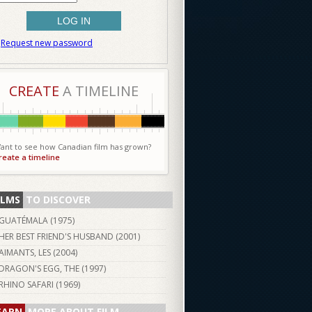
Request new password
CREATE
A TIMELINE
ant to see how Canadian film has grown?
reate a timeline
ILMS
TO DISCOVER
GUATÉMALA (
1975
)
HER BEST FRIEND'S HUSBAND (
2001
)
AIMANTS, LES (
2004
)
DRAGON'S EGG, THE (
1997
)
RHINO SAFARI (
1969
)
EARN
MORE ABOUT FILM