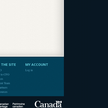
THE SITE
MY ACCOUNT
FO
Log in
e to CFO
ces
ent Team
artners
ources
Canada
Canadian Heritage