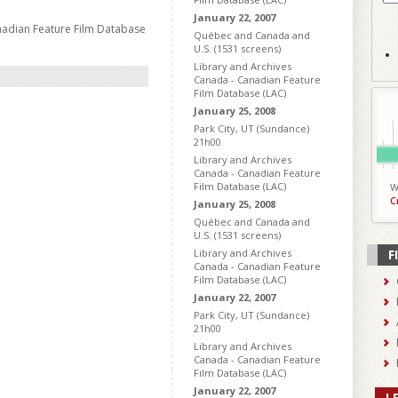
January 22, 2007
nadian Feature Film Database
Québec and Canada and
U.S. (1531 screens)
Library and Archives
Canada - Canadian Feature
Film Database (LAC)
January 25, 2008
Park City, UT (Sundance)
21h00
Library and Archives
Canada - Canadian Feature
Film Database (LAC)
W
C
January 25, 2008
Québec and Canada and
U.S. (1531 screens)
Library and Archives
F
Canada - Canadian Feature
Film Database (LAC)
January 22, 2007
Park City, UT (Sundance)
21h00
Library and Archives
Canada - Canadian Feature
Film Database (LAC)
January 22, 2007
L