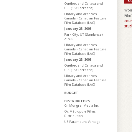
Québec and Canada and
U.S. (1531 screens)
Woul
Library and Archives
Film
Canada - Canadian Feature
cour
Film Database (LAC)
stud
January 25, 2008
Park City, UT (Sundance)
21h00
Library and Archives
Canada - Canadian Feature
Film Database (LAC)
January 25, 2008
Québec and Canada and
U.S. (1531 screens)
Library and Archives
Canada - Canadian Feature
Film Database (LAC)
BUDGET
DISTRIBUTORS
Cn Mongrel Media Inc.
Qc Métropole Films
Distribution
US Paramount Vantage