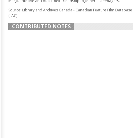
Marguerite live and build their friendship together as teenagers.
Source: Library and Archives Canada - Canadian Feature Film Database
(LAC)
CONTRIBUTED NOTES