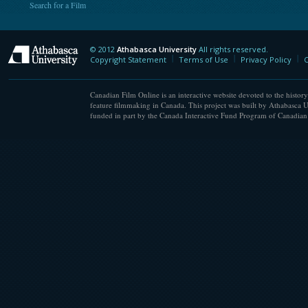
Search for a Film
© 2012
Athabasca University
All rights reserved.
Athabasca University
Copyright Statement
Terms of Use
Privacy Policy
C
Canadian Film Online is an interactive website devoted to the history
feature filmmaking in Canada. This project was built by Athabasca U
funded in part by the Canada Interactive Fund Program of Canadian