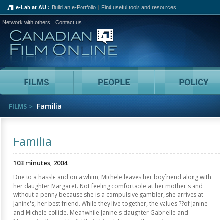
e-Lab at AU
Build an e-Portfolio
Find useful tools and resources
Network with others
Contact us
Canadian Film Online
Films
People
Familia
FILMS
Familia
103 minutes, 2004
Due to a hassle and on a whim, Michele leaves her boyfriend along with
her daughter Margaret. Not feeling comfortable at her mother's and
without a penny because she is a compulsive gambler, she arrives at
Janine's, her best friend. While they live together, the values ??of Janine
and Michele collide. Meanwhile Janine's daughter Gabrielle and