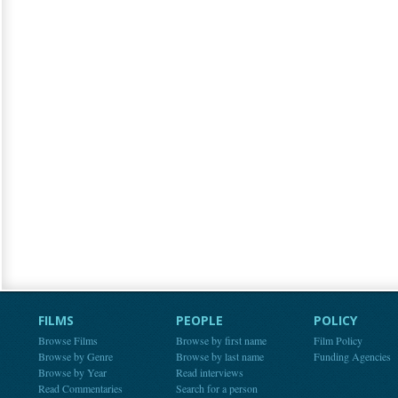
FILMS
PEOPLE
POLICY
Browse Films
Browse by first name
Film Policy
Browse by Genre
Browse by last name
Funding Agencies
Browse by Year
Read interviews
Read Commentaries
Search for a person