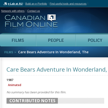
e-Lab at AU
Build an e-Portfolio
Find useful tools and resources
Network with others
Contact us
Canadian Film Online
Films
People
Care Bears Adventure In Wonderland, The
FILMS
Care Bears Adventure In Wonderland,
1987
Animated
No summary has been provided for this film.
CONTRIBUTED NOTES