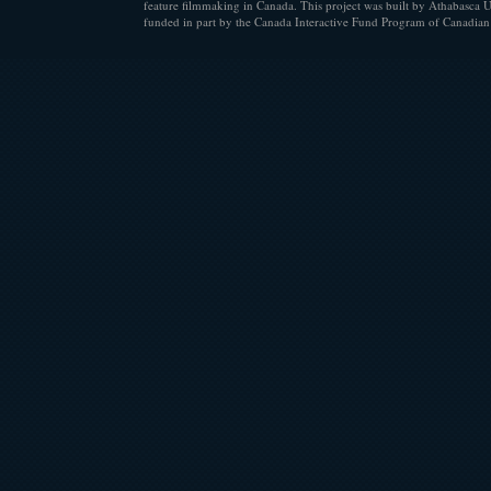
feature filmmaking in Canada. This project was built by Athabasca U
funded in part by the Canada Interactive Fund Program of Canadian