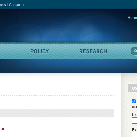
hers
Contact us
Hom
adian Film Online
People
Policy
Resea
US
You
Us
THE
Pa