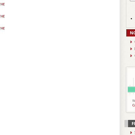
THE
THE
THE
N
W
C
F