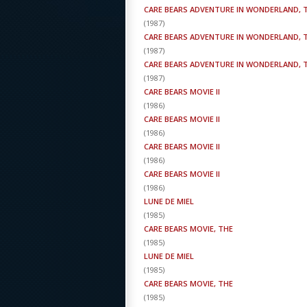
CARE BEARS ADVENTURE IN WONDERLAND, 
(
1987
)
CARE BEARS ADVENTURE IN WONDERLAND, 
(
1987
)
CARE BEARS ADVENTURE IN WONDERLAND, 
(
1987
)
CARE BEARS MOVIE II
(
1986
)
CARE BEARS MOVIE II
(
1986
)
CARE BEARS MOVIE II
(
1986
)
CARE BEARS MOVIE II
(
1986
)
LUNE DE MIEL
(
1985
)
CARE BEARS MOVIE, THE
(
1985
)
LUNE DE MIEL
(
1985
)
CARE BEARS MOVIE, THE
(
1985
)