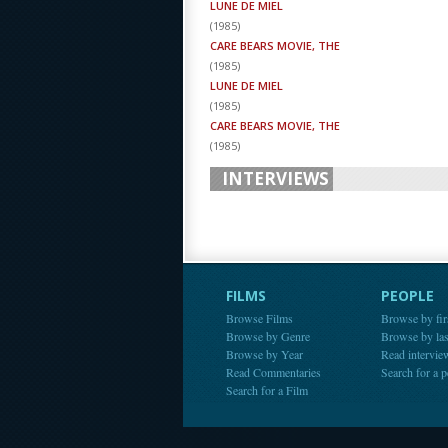
LUNE DE MIEL
(
1985
)
CARE BEARS MOVIE, THE
(
1985
)
LUNE DE MIEL
(
1985
)
CARE BEARS MOVIE, THE
(
1985
)
INTERVIEWS
FILMS
PEOPLE
Browse Films
Browse by fir
Browse by Genre
Browse by la
Browse by Year
Read intervie
Read Commentaries
Search for a 
Search for a Film