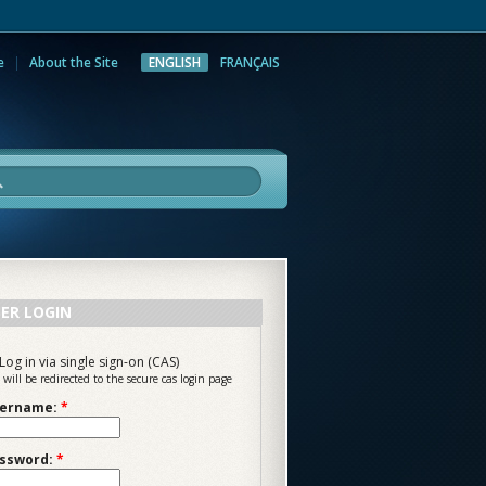
e
About the Site
ENGLISH
FRANÇAIS
rch
ER LOGIN
Log in via single sign-on (CAS)
 will be redirected to the secure cas login page
ername:
*
ssword:
*