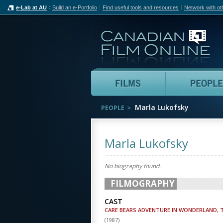
e-Lab at AU
Build an e-Portfolio
Find useful tools and resources
Network with ot
Can
Films
Marla Lukofsky
PEOPLE
Marla Lukofsky
No biography found.
FILMOGRAPHY
CAST
CARE BEARS ADVENTURE IN WONDERLAND, 
(
1987
)