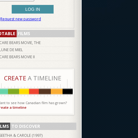
Request new password
OTABLE
FILMS
CARE BEARS MOVIE, THE
LUNE DE MIEL
CARE BEARS MOVIE II
CREATE
A TIMELINE
ant to see how Canadian film has grown?
reate a timeline
ILMS
TO DISCOVER
SEETHA & CAROLE (
1997
)