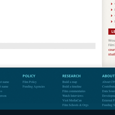
L
Woul
Film
cour
stud
POLICY
RESEARCH
ABOUT 
st name
Film Policy
Build a map
About C
st name
Funding Agencies
Build a timeline
Contribut
ws
Film commentaries
Data Sour
person
Watch Interviews
Developm
Visit MediaCan
External P
Film Schools & Orgs
Funding S