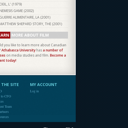
OEIL, L' (
1979
)
NEMESIS GAME (
2002
)
GUERRE ALIMENTAIRE, LA (
2001
)
MATTHEW SHEPARD STORY, THE (
2001
)
EARN
MORE ABOUT FILM
d you like to learn more about Canadian
?
Athabasca University
has
a number of
ses
on media studies and film.
Become a
ent today!
THE SITE
MY ACCOUNT
FO
Log in
e to CFO
ces
ent Team
artners
ources