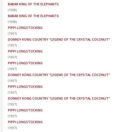
BABAR KING OF THE ELEPHANTS
(
1998
)
BABAR KING OF THE ELEPHANTS
(
1998
)
PIPPI LONGSTOCKING
(
1997
)
DONKEY KONG COUNTRY "LEGEND OF THE CRYSTAL COCONUT"
(
1997
)
PIPPI LONGSTOCKING
(
1997
)
PIPPI LONGSTOCKING
(
1997
)
DONKEY KONG COUNTRY "LEGEND OF THE CRYSTAL COCONUT"
(
1997
)
PIPPI LONGSTOCKING
(
1997
)
DONKEY KONG COUNTRY "LEGEND OF THE CRYSTAL COCONUT"
(
1997
)
PIPPI LONGSTOCKING
(
1997
)
PIPPI LONGSTOCKING
(
1997
)