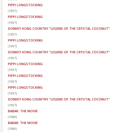
PIPPI LONGSTOCKING
(
1997
)
PIPPI LONGSTOCKING
(
1997
)
DONKEY KONG COUNTRY "LEGEND OF THE CRYSTAL COCONUT"
(
1997
)
PIPPI LONGSTOCKING
(
1997
)
DONKEY KONG COUNTRY "LEGEND OF THE CRYSTAL COCONUT"
(
1997
)
PIPPI LONGSTOCKING
(
1997
)
PIPPI LONGSTOCKING
(
1997
)
PIPPI LONGSTOCKING
(
1997
)
DONKEY KONG COUNTRY "LEGEND OF THE CRYSTAL COCONUT"
(
1997
)
BABAR: THE MOVIE
(
1989
)
BABAR: THE MOVIE
(
1989
)