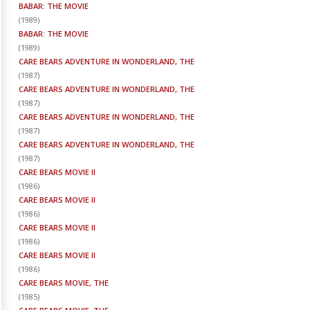
BABAR: THE MOVIE
(
1989
)
BABAR: THE MOVIE
(
1989
)
CARE BEARS ADVENTURE IN WONDERLAND, THE
(
1987
)
CARE BEARS ADVENTURE IN WONDERLAND, THE
(
1987
)
CARE BEARS ADVENTURE IN WONDERLAND, THE
(
1987
)
CARE BEARS ADVENTURE IN WONDERLAND, THE
(
1987
)
CARE BEARS MOVIE II
(
1986
)
CARE BEARS MOVIE II
(
1986
)
CARE BEARS MOVIE II
(
1986
)
CARE BEARS MOVIE II
(
1986
)
CARE BEARS MOVIE, THE
(
1985
)