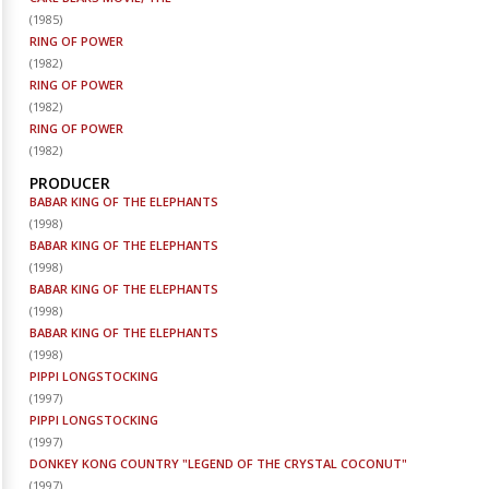
(
1985
)
RING OF POWER
(
1982
)
RING OF POWER
(
1982
)
RING OF POWER
(
1982
)
PRODUCER
BABAR KING OF THE ELEPHANTS
(
1998
)
BABAR KING OF THE ELEPHANTS
(
1998
)
BABAR KING OF THE ELEPHANTS
(
1998
)
BABAR KING OF THE ELEPHANTS
(
1998
)
PIPPI LONGSTOCKING
(
1997
)
PIPPI LONGSTOCKING
(
1997
)
DONKEY KONG COUNTRY "LEGEND OF THE CRYSTAL COCONUT"
(
1997
)