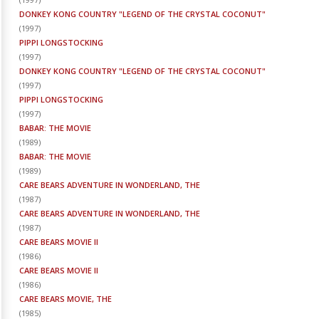
DONKEY KONG COUNTRY "LEGEND OF THE CRYSTAL COCONUT"
(
1997
)
PIPPI LONGSTOCKING
(
1997
)
DONKEY KONG COUNTRY "LEGEND OF THE CRYSTAL COCONUT"
(
1997
)
PIPPI LONGSTOCKING
(
1997
)
BABAR: THE MOVIE
(
1989
)
BABAR: THE MOVIE
(
1989
)
CARE BEARS ADVENTURE IN WONDERLAND, THE
(
1987
)
CARE BEARS ADVENTURE IN WONDERLAND, THE
(
1987
)
CARE BEARS MOVIE II
(
1986
)
CARE BEARS MOVIE II
(
1986
)
CARE BEARS MOVIE, THE
(
1985
)