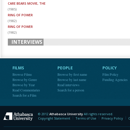
CARE BEARS MOVIE, THE
(
1985
)
RING OF POWER
(
1982
)
RING OF POWER
(
1982
)
INTERVIEWS
FILMS
PEOPLE
POLICY
Browse Films
Browse by first name
Film Policy
Browse by Genre
Browse by last name
Funding Agencies
Browse by Year
Read interviews
Read Commentaries
Search for a person
Search for a Film
© 2012
Athabasca University
All rights reserved.
Athabasca University
Copyright Statement
Terms of Use
Privacy Policy
C