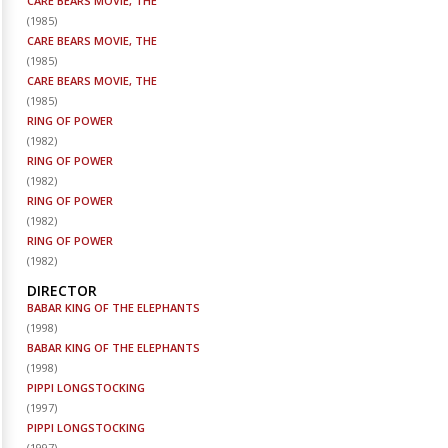
CARE BEARS MOVIE, THE
(
1985
)
CARE BEARS MOVIE, THE
(
1985
)
CARE BEARS MOVIE, THE
(
1985
)
RING OF POWER
(
1982
)
RING OF POWER
(
1982
)
RING OF POWER
(
1982
)
RING OF POWER
(
1982
)
DIRECTOR
BABAR KING OF THE ELEPHANTS
(
1998
)
BABAR KING OF THE ELEPHANTS
(
1998
)
PIPPI LONGSTOCKING
(
1997
)
PIPPI LONGSTOCKING
(
1997
)