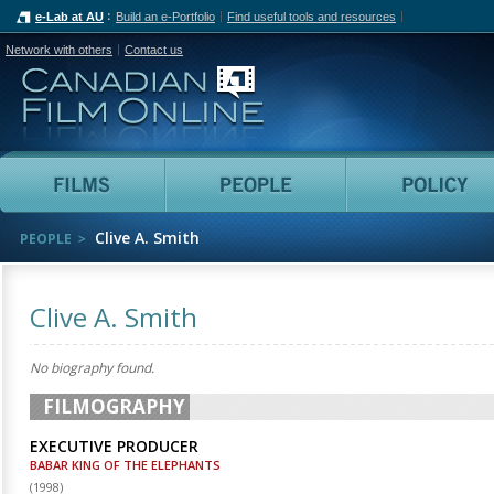
e-Lab at AU
Build an e-Portfolio
Find useful tools and resources
Network with others
Contact us
Canadian Film Online
Films
People
Clive A. Smith
PEOPLE
Clive A. Smith
No biography found.
FILMOGRAPHY
EXECUTIVE PRODUCER
BABAR KING OF THE ELEPHANTS
(
1998
)