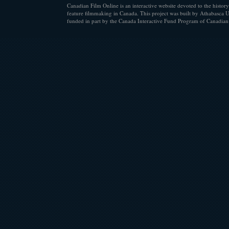
Canadian Film Online is an interactive website devoted to the history
feature filmmaking in Canada. This project was built by Athabasca U
funded in part by the Canada Interactive Fund Program of Canadian