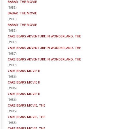
BABAR: THE MOVIE
(
1989
)
BABAR: THE MOVIE
(
1989
)
BABAR: THE MOVIE
(
1989
)
CARE BEARS ADVENTURE IN WONDERLAND, THE
(
1987
)
CARE BEARS ADVENTURE IN WONDERLAND, THE
(
1987
)
CARE BEARS ADVENTURE IN WONDERLAND, THE
(
1987
)
CARE BEARS MOVIE II
(
1986
)
CARE BEARS MOVIE II
(
1986
)
CARE BEARS MOVIE II
(
1986
)
CARE BEARS MOVIE, THE
(
1985
)
CARE BEARS MOVIE, THE
(
1985
)
CARE BEARS MOVIE, THE