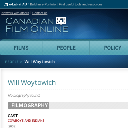
e-Lab at AU
Build an e-Portfolio
Find useful tools and resources
Network with others
Contact us
Canadian Film Online
Films
People
Will Woytowich
PEOPLE
Will Woytowich
No biography found.
FILMOGRAPHY
CAST
COWBOYS AND INDIANS
(
2002
)