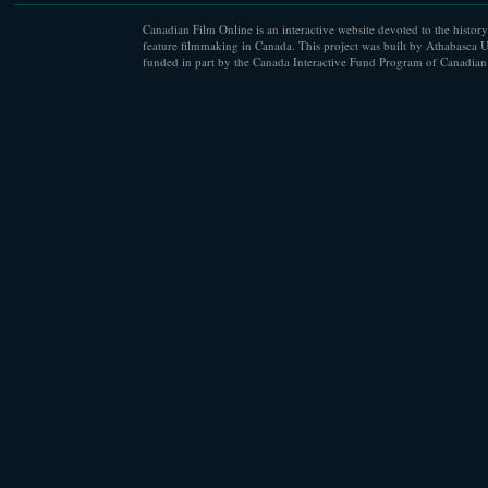
Canadian Film Online is an interactive website devoted to the history
feature filmmaking in Canada. This project was built by Athabasca U
funded in part by the Canada Interactive Fund Program of Canadian