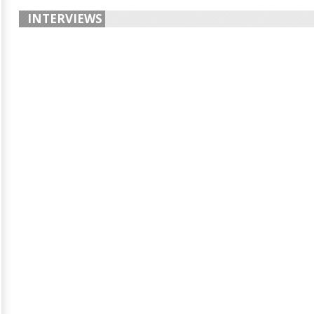
INTERVIEWS