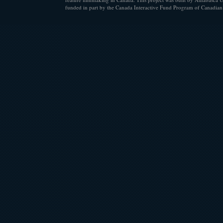
funded in part by the Canada Interactive Fund Program of Canadian