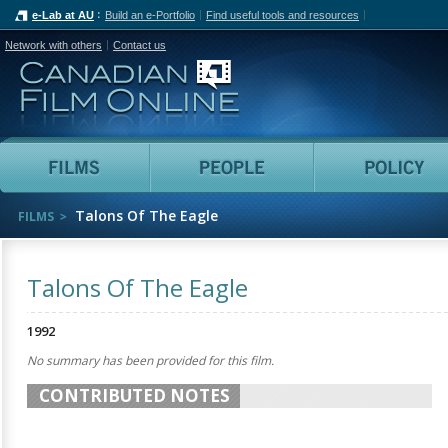
e-Lab at AU
Build an e-Portfolio
Find useful tools and resources
Network with others
Contact us
Canadian Film Online
Films
People
Talons Of The Eagle
FILMS
Talons Of The Eagle
1992
No summary has been provided for this film.
CONTRIBUTED NOTES