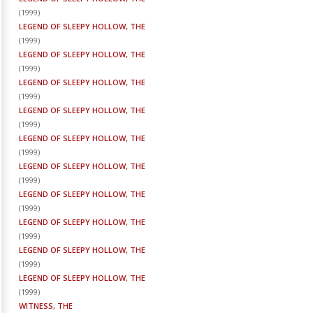
(
1999
)
LEGEND OF SLEEPY HOLLOW, THE
(
1999
)
LEGEND OF SLEEPY HOLLOW, THE
(
1999
)
LEGEND OF SLEEPY HOLLOW, THE
(
1999
)
LEGEND OF SLEEPY HOLLOW, THE
(
1999
)
LEGEND OF SLEEPY HOLLOW, THE
(
1999
)
LEGEND OF SLEEPY HOLLOW, THE
(
1999
)
LEGEND OF SLEEPY HOLLOW, THE
(
1999
)
LEGEND OF SLEEPY HOLLOW, THE
(
1999
)
LEGEND OF SLEEPY HOLLOW, THE
(
1999
)
LEGEND OF SLEEPY HOLLOW, THE
(
1999
)
WITNESS, THE