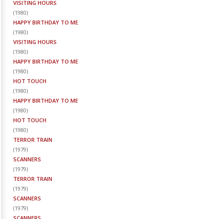
VISITING HOURS
(
1980
)
HAPPY BIRTHDAY TO ME
(
1980
)
VISITING HOURS
(
1980
)
HAPPY BIRTHDAY TO ME
(
1980
)
HOT TOUCH
(
1980
)
HAPPY BIRTHDAY TO ME
(
1980
)
HOT TOUCH
(
1980
)
TERROR TRAIN
(
1979
)
SCANNERS
(
1979
)
TERROR TRAIN
(
1979
)
SCANNERS
(
1979
)
SCANNERS