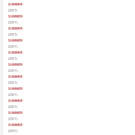
SUMMER
(
2001
)
SUMMER
(
2001
)
SUMMER
(
2001
)
SUMMER
(
2001
)
SUMMER
(
2001
)
SUMMER
(
2001
)
SUMMER
(
2001
)
SUMMER
(
2001
)
SUMMER
(
2001
)
SUMMER
(
2001
)
SUMMER
(
2001
)