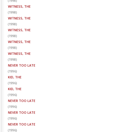
(
1998
)
WITNESS, THE
(
1998
)
WITNESS, THE
(
1998
)
WITNESS, THE
(
1998
)
WITNESS, THE
(
1998
)
WITNESS, THE
(
1998
)
NEVER TOO LATE
(
1996
)
KID, THE
(
1996
)
KID, THE
(
1996
)
NEVER TOO LATE
(
1996
)
NEVER TOO LATE
(
1996
)
NEVER TOO LATE
(
1996
)