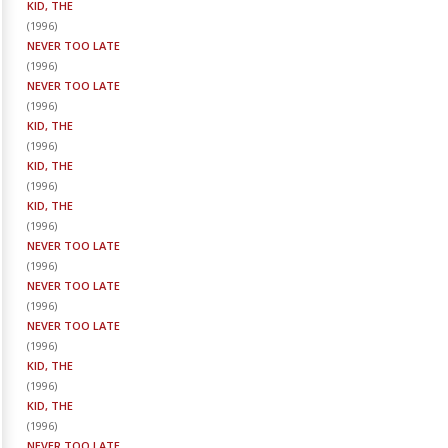
KID, THE
(
1996
)
NEVER TOO LATE
(
1996
)
NEVER TOO LATE
(
1996
)
KID, THE
(
1996
)
KID, THE
(
1996
)
KID, THE
(
1996
)
NEVER TOO LATE
(
1996
)
NEVER TOO LATE
(
1996
)
NEVER TOO LATE
(
1996
)
KID, THE
(
1996
)
KID, THE
(
1996
)
NEVER TOO LATE