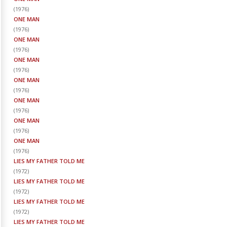
(
1976
)
ONE MAN
(
1976
)
ONE MAN
(
1976
)
ONE MAN
(
1976
)
ONE MAN
(
1976
)
ONE MAN
(
1976
)
ONE MAN
(
1976
)
ONE MAN
(
1976
)
LIES MY FATHER TOLD ME
(
1972
)
LIES MY FATHER TOLD ME
(
1972
)
LIES MY FATHER TOLD ME
(
1972
)
LIES MY FATHER TOLD ME