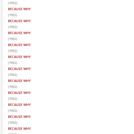
(
1992
)
BECAUSE WHY
(
1992
)
BECAUSE WHY
(
1992
)
BECAUSE WHY
(
1992
)
BECAUSE WHY
(
1992
)
BECAUSE WHY
(
1992
)
BECAUSE WHY
(
1992
)
BECAUSE WHY
(
1992
)
BECAUSE WHY
(
1992
)
BECAUSE WHY
(
1992
)
BECAUSE WHY
(
1992
)
BECAUSE WHY