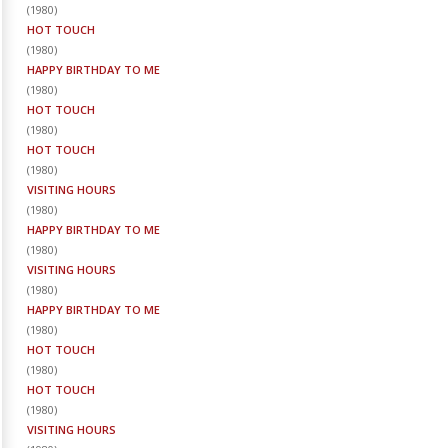
(
1980
)
HOT TOUCH
(
1980
)
HAPPY BIRTHDAY TO ME
(
1980
)
HOT TOUCH
(
1980
)
HOT TOUCH
(
1980
)
VISITING HOURS
(
1980
)
HAPPY BIRTHDAY TO ME
(
1980
)
VISITING HOURS
(
1980
)
HAPPY BIRTHDAY TO ME
(
1980
)
HOT TOUCH
(
1980
)
HOT TOUCH
(
1980
)
VISITING HOURS