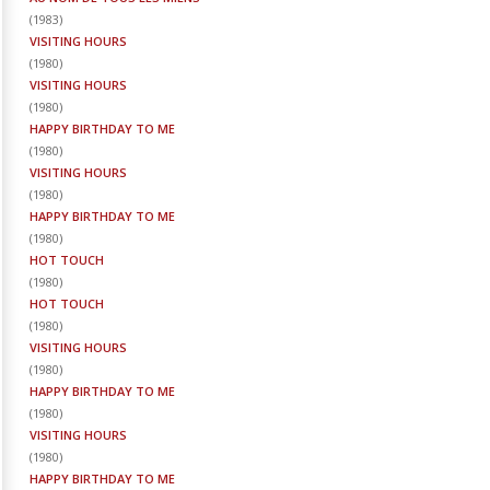
(
1983
)
VISITING HOURS
(
1980
)
VISITING HOURS
(
1980
)
HAPPY BIRTHDAY TO ME
(
1980
)
VISITING HOURS
(
1980
)
HAPPY BIRTHDAY TO ME
(
1980
)
HOT TOUCH
(
1980
)
HOT TOUCH
(
1980
)
VISITING HOURS
(
1980
)
HAPPY BIRTHDAY TO ME
(
1980
)
VISITING HOURS
(
1980
)
HAPPY BIRTHDAY TO ME