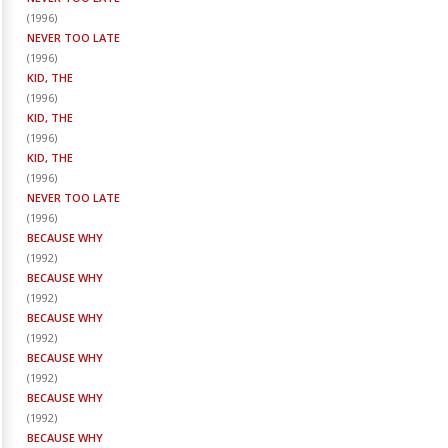
(
1996
)
NEVER TOO LATE
(
1996
)
KID, THE
(
1996
)
KID, THE
(
1996
)
KID, THE
(
1996
)
NEVER TOO LATE
(
1996
)
BECAUSE WHY
(
1992
)
BECAUSE WHY
(
1992
)
BECAUSE WHY
(
1992
)
BECAUSE WHY
(
1992
)
BECAUSE WHY
(
1992
)
BECAUSE WHY