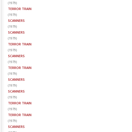
(
1979
)
TERROR TRAIN
(
1979
)
SCANNERS
(
1979
)
SCANNERS
(
1979
)
TERROR TRAIN
(
1979
)
SCANNERS
(
1979
)
TERROR TRAIN
(
1979
)
SCANNERS
(
1979
)
SCANNERS
(
1979
)
TERROR TRAIN
(
1979
)
TERROR TRAIN
(
1979
)
SCANNERS