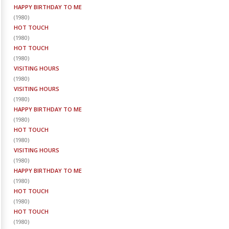
HAPPY BIRTHDAY TO ME
(
1980
)
HOT TOUCH
(
1980
)
HOT TOUCH
(
1980
)
VISITING HOURS
(
1980
)
VISITING HOURS
(
1980
)
HAPPY BIRTHDAY TO ME
(
1980
)
HOT TOUCH
(
1980
)
VISITING HOURS
(
1980
)
HAPPY BIRTHDAY TO ME
(
1980
)
HOT TOUCH
(
1980
)
HOT TOUCH
(
1980
)