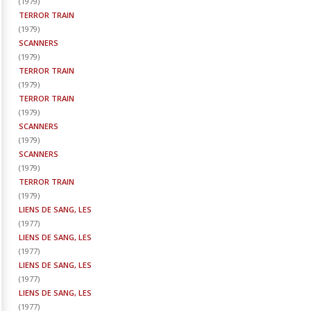
(
1979
)
TERROR TRAIN
(
1979
)
SCANNERS
(
1979
)
TERROR TRAIN
(
1979
)
TERROR TRAIN
(
1979
)
SCANNERS
(
1979
)
SCANNERS
(
1979
)
TERROR TRAIN
(
1979
)
LIENS DE SANG, LES
(
1977
)
LIENS DE SANG, LES
(
1977
)
LIENS DE SANG, LES
(
1977
)
LIENS DE SANG, LES
(
1977
)