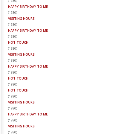
(
1980
)
HAPPY BIRTHDAY TO ME
(
1980
)
VISITING HOURS
(
1980
)
HAPPY BIRTHDAY TO ME
(
1980
)
HOT TOUCH
(
1980
)
VISITING HOURS
(
1980
)
HAPPY BIRTHDAY TO ME
(
1980
)
HOT TOUCH
(
1980
)
HOT TOUCH
(
1980
)
VISITING HOURS
(
1980
)
HAPPY BIRTHDAY TO ME
(
1980
)
VISITING HOURS
(
1980
)