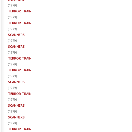
(
1979
)
TERROR TRAIN
(
1979
)
TERROR TRAIN
(
1979
)
SCANNERS
(
1979
)
SCANNERS
(
1979
)
TERROR TRAIN
(
1979
)
TERROR TRAIN
(
1979
)
SCANNERS
(
1979
)
TERROR TRAIN
(
1979
)
SCANNERS
(
1979
)
SCANNERS
(
1979
)
TERROR TRAIN