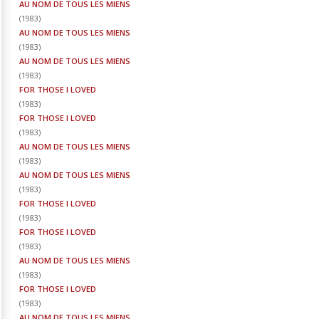
AU NOM DE TOUS LES MIENS
(
1983
)
AU NOM DE TOUS LES MIENS
(
1983
)
AU NOM DE TOUS LES MIENS
(
1983
)
FOR THOSE I LOVED
(
1983
)
FOR THOSE I LOVED
(
1983
)
AU NOM DE TOUS LES MIENS
(
1983
)
AU NOM DE TOUS LES MIENS
(
1983
)
FOR THOSE I LOVED
(
1983
)
FOR THOSE I LOVED
(
1983
)
AU NOM DE TOUS LES MIENS
(
1983
)
FOR THOSE I LOVED
(
1983
)
AU NOM DE TOUS LES MIENS