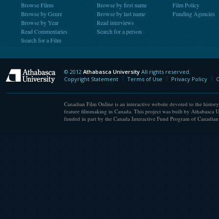
Browse Films
Browse by first name
Film Policy
Browse by Genre
Browse by last name
Funding Agencies
Browse by Year
Read interviews
Read Commentaries
Search for a person
Search for a Film
© 2012
Athabasca University
All rights reserved.
Athabasca University
Copyright Statement
Terms of Use
Privacy Policy
C
Canadian Film Online is an interactive website devoted to the history
feature filmmaking in Canada. This project was built by Athabasca U
funded in part by the Canada Interactive Fund Program of Canadian