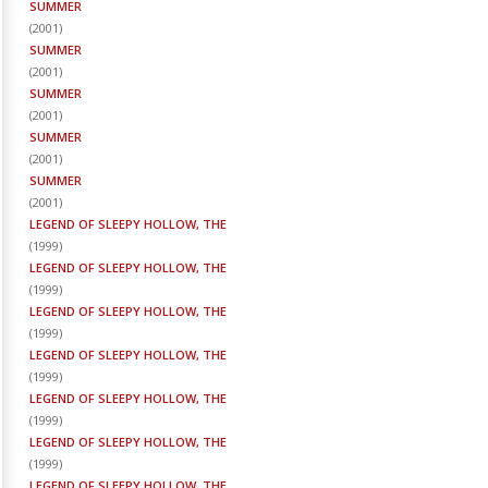
SUMMER
(
2001
)
SUMMER
(
2001
)
SUMMER
(
2001
)
SUMMER
(
2001
)
SUMMER
(
2001
)
LEGEND OF SLEEPY HOLLOW, THE
(
1999
)
LEGEND OF SLEEPY HOLLOW, THE
(
1999
)
LEGEND OF SLEEPY HOLLOW, THE
(
1999
)
LEGEND OF SLEEPY HOLLOW, THE
(
1999
)
LEGEND OF SLEEPY HOLLOW, THE
(
1999
)
LEGEND OF SLEEPY HOLLOW, THE
(
1999
)
LEGEND OF SLEEPY HOLLOW, THE