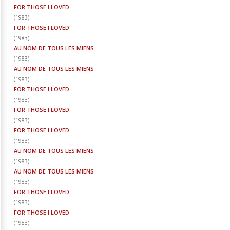
FOR THOSE I LOVED
(
1983
)
FOR THOSE I LOVED
(
1983
)
AU NOM DE TOUS LES MIENS
(
1983
)
AU NOM DE TOUS LES MIENS
(
1983
)
FOR THOSE I LOVED
(
1983
)
FOR THOSE I LOVED
(
1983
)
FOR THOSE I LOVED
(
1983
)
AU NOM DE TOUS LES MIENS
(
1983
)
AU NOM DE TOUS LES MIENS
(
1983
)
FOR THOSE I LOVED
(
1983
)
FOR THOSE I LOVED
(
1983
)