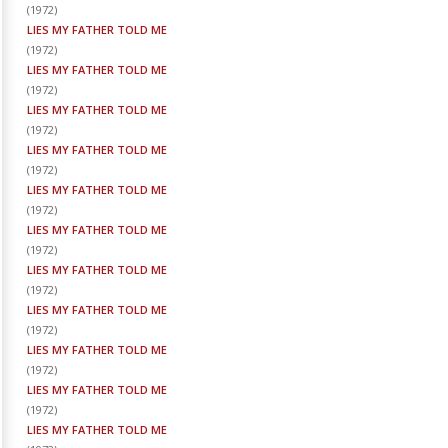
(
1972
)
LIES MY FATHER TOLD ME
(
1972
)
LIES MY FATHER TOLD ME
(
1972
)
LIES MY FATHER TOLD ME
(
1972
)
LIES MY FATHER TOLD ME
(
1972
)
LIES MY FATHER TOLD ME
(
1972
)
LIES MY FATHER TOLD ME
(
1972
)
LIES MY FATHER TOLD ME
(
1972
)
LIES MY FATHER TOLD ME
(
1972
)
LIES MY FATHER TOLD ME
(
1972
)
LIES MY FATHER TOLD ME
(
1972
)
LIES MY FATHER TOLD ME