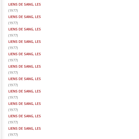
LIENS DE SANG, LES
(
1977
)
LIENS DE SANG, LES
(
1977
)
LIENS DE SANG, LES
(
1977
)
LIENS DE SANG, LES
(
1977
)
LIENS DE SANG, LES
(
1977
)
LIENS DE SANG, LES
(
1977
)
LIENS DE SANG, LES
(
1977
)
LIENS DE SANG, LES
(
1977
)
LIENS DE SANG, LES
(
1977
)
LIENS DE SANG, LES
(
1977
)
LIENS DE SANG, LES
(
1977
)