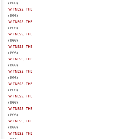
(
1998
)
WITNESS, THE
(
1998
)
WITNESS, THE
(
1998
)
WITNESS, THE
(
1998
)
WITNESS, THE
(
1998
)
WITNESS, THE
(
1998
)
WITNESS, THE
(
1998
)
WITNESS, THE
(
1998
)
WITNESS, THE
(
1998
)
WITNESS, THE
(
1998
)
WITNESS, THE
(
1998
)
WITNESS, THE