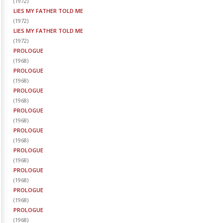
(
1972
)
LIES MY FATHER TOLD ME
(
1972
)
LIES MY FATHER TOLD ME
(
1972
)
PROLOGUE
(
1968
)
PROLOGUE
(
1968
)
PROLOGUE
(
1968
)
PROLOGUE
(
1968
)
PROLOGUE
(
1968
)
PROLOGUE
(
1968
)
PROLOGUE
(
1968
)
PROLOGUE
(
1968
)
PROLOGUE
(
1968
)