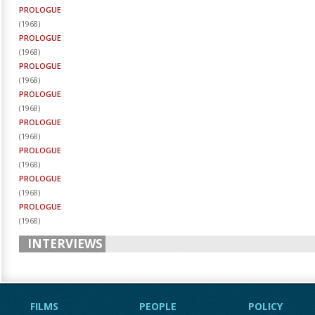
PROLOGUE
(
1968
)
PROLOGUE
(
1968
)
PROLOGUE
(
1968
)
PROLOGUE
(
1968
)
PROLOGUE
(
1968
)
PROLOGUE
(
1968
)
PROLOGUE
(
1968
)
PROLOGUE
(
1968
)
INTERVIEWS
FILMS
PEOPLE
POLICY