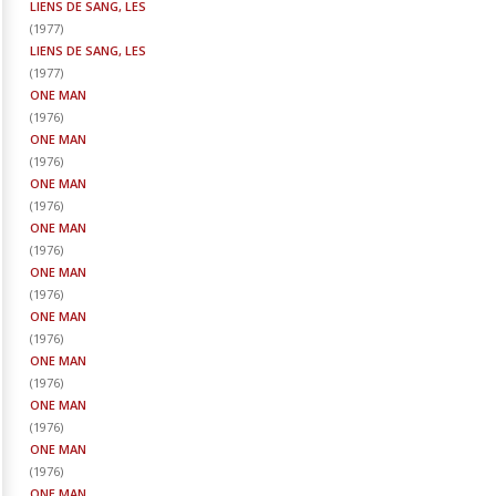
LIENS DE SANG, LES
(
1977
)
LIENS DE SANG, LES
(
1977
)
ONE MAN
(
1976
)
ONE MAN
(
1976
)
ONE MAN
(
1976
)
ONE MAN
(
1976
)
ONE MAN
(
1976
)
ONE MAN
(
1976
)
ONE MAN
(
1976
)
ONE MAN
(
1976
)
ONE MAN
(
1976
)
ONE MAN