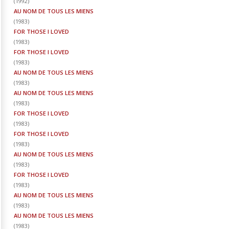
(
1992
)
AU NOM DE TOUS LES MIENS
(
1983
)
FOR THOSE I LOVED
(
1983
)
FOR THOSE I LOVED
(
1983
)
AU NOM DE TOUS LES MIENS
(
1983
)
AU NOM DE TOUS LES MIENS
(
1983
)
FOR THOSE I LOVED
(
1983
)
FOR THOSE I LOVED
(
1983
)
AU NOM DE TOUS LES MIENS
(
1983
)
FOR THOSE I LOVED
(
1983
)
AU NOM DE TOUS LES MIENS
(
1983
)
AU NOM DE TOUS LES MIENS
(
1983
)