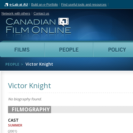
e-Lab at AU
Build an e-Portfolio
Find useful tools and resources
Network with others
Contact us
Canadian Film Online
Films
People
Victor Knight
PEOPLE
Victor Knight
No biography found.
FILMOGRAPHY
CAST
SUMMER
(
2001
)