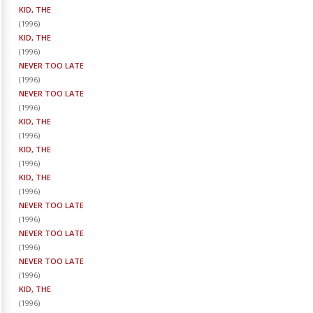
KID, THE
(
1996
)
KID, THE
(
1996
)
NEVER TOO LATE
(
1996
)
NEVER TOO LATE
(
1996
)
KID, THE
(
1996
)
KID, THE
(
1996
)
KID, THE
(
1996
)
NEVER TOO LATE
(
1996
)
NEVER TOO LATE
(
1996
)
NEVER TOO LATE
(
1996
)
KID, THE
(
1996
)