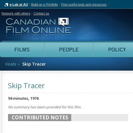
e-Lab at AU
Build an e-Portfolio
Find useful tools and resources
Network with others
Contact us
Canadian Film Online
Films
People
Skip Tracer
FILMS
Skip Tracer
94 minutes, 1976
No summary has been provided for this film.
CONTRIBUTED NOTES