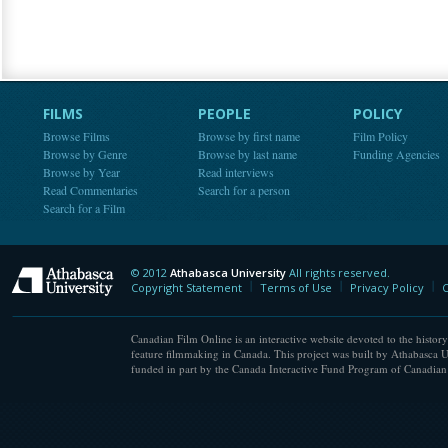
FILMS
PEOPLE
POLICY
Browse Films
Browse by first name
Film Policy
Browse by Genre
Browse by last name
Funding Agencies
Browse by Year
Read interviews
Read Commentaries
Search for a person
Search for a Film
© 2012
Athabasca University
All rights reserved.
Athabasca University
Copyright Statement
Terms of Use
Privacy Policy
C
Canadian Film Online is an interactive website devoted to the history
feature filmmaking in Canada. This project was built by Athabasca U
funded in part by the Canada Interactive Fund Program of Canadian