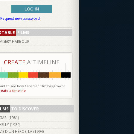
Request new password
OTABLE
FILMS
MISERY HARBOUR
CREATE
A TIMELINE
ant to see how Canadian film has grown?
reate a timeline
ILMS
TO DISCOVER
GAPI (
1981
)
KELLY (
1980
)
VIE D'UN HÉROS, LA (
1994
)