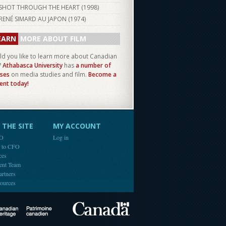
SHOT THROUGH THE HEART (
1998
)
RENÉ SIMARD AU JAPON (
1974
)
EARN
MORE ABOUT FILM
d you like to learn more about Canadian
?
Athabasca University
has
a number of
ses
on media studies and film.
Become a
ent today!
THE SITE
MY ACCOUNT
FO
Log in
e to CFO
ces
ent Team
artners
ources
Canada
Canadian Heritage