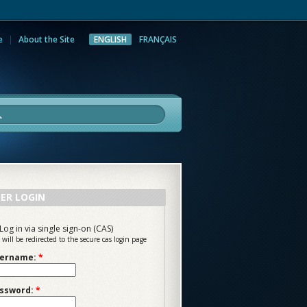
e
About the Site
ENGLISH
FRANÇAIS
rch
ER LOGIN
Log in via single sign-on (CAS)
 will be redirected to the secure cas login page
ername:
*
ssword:
*