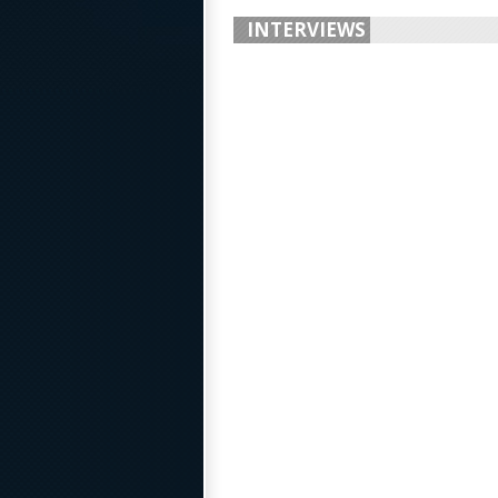
INTERVIEWS