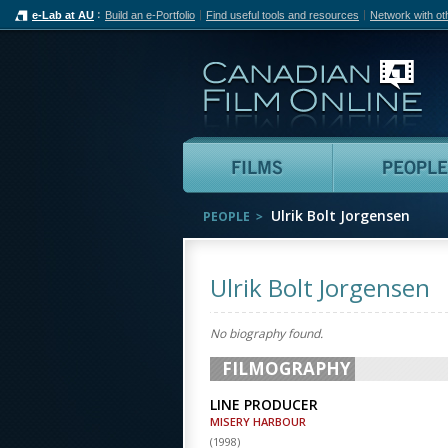
e-Lab at AU
Build an e-Portfolio
Find useful tools and resources
Network with ot
Can
Films
Ulrik Bolt Jorgensen
PEOPLE
Ulrik Bolt Jorgensen
No biography found.
FILMOGRAPHY
LINE PRODUCER
MISERY HARBOUR
(
1998
)