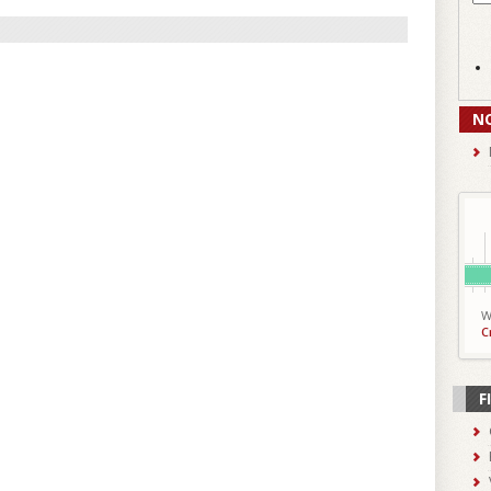
N
W
C
F