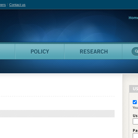
hers
Contact us
Hom
adian Film Online
People
Policy
Resea
US
You
Us
Pa