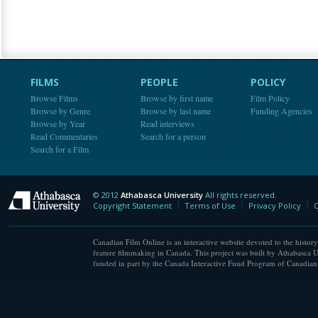
FILMS
PEOPLE
POLICY
Browse Films
Browse by first name
Film Policy
Browse by Genre
Browse by last name
Funding Agencies
Browse by Year
Read interviews
Read Commentaries
Search for a person
Search for a Film
© 2012
Athabasca University
All rights reserved.
Athabasca University
Copyright Statement
Terms of Use
Privacy Policy
C
Canadian Film Online is an interactive website devoted to the history
feature filmmaking in Canada. This project was built by Athabasca U
funded in part by the Canada Interactive Fund Program of Canadian