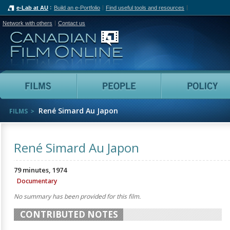
e-Lab at AU
Build an e-Portfolio
Find useful tools and resources
Network with others
Contact us
Canadian Film Online
Films
People
René Simard Au Japon
FILMS
René Simard Au Japon
79 minutes, 1974
Documentary
No summary has been provided for this film.
CONTRIBUTED NOTES