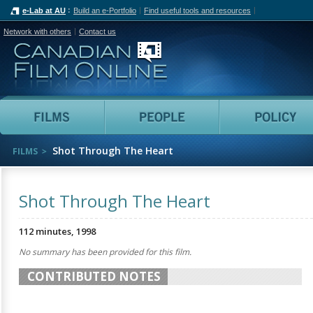
e-Lab at AU
Build an e-Portfolio
Find useful tools and resources
Network with others
Contact us
Canadian Film Online
Films
People
Shot Through The Heart
FILMS
Shot Through The Heart
112 minutes, 1998
No summary has been provided for this film.
CONTRIBUTED NOTES