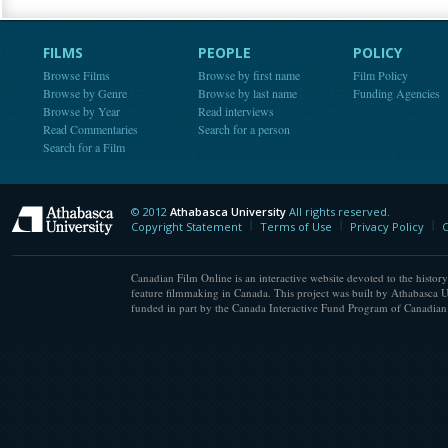
FILMS
PEOPLE
POLICY
Browse Films
Browse by first name
Film Policy
Browse by Genre
Browse by last name
Funding Agencies
Browse by Year
Read interviews
Read Commentaries
Search for a person
Search for a Film
© 2012
Athabasca University
All rights reserved.
Athabasca University
Copyright Statement
Terms of Use
Privacy Policy
C
Canadian Film Online is an interactive website devoted to the history
feature filmmaking in Canada. This project was built by Athabasca U
funded in part by the Canada Interactive Fund Program of Canadian