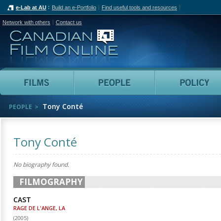
e-Lab at AU
Build an e-Portfolio
Find useful tools and resources
Network with others
Contact us
Canadian Film Online
Films
People
Tony Conté
PEOPLE
Tony Conté
No biography found.
FILMOGRAPHY
CAST
RAGE DE L'ANGE, LA
(
2005
)