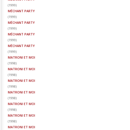
(
1999
)
MÉCHANT PARTY
(
1999
)
MÉCHANT PARTY
(
1999
)
MÉCHANT PARTY
(
1999
)
MÉCHANT PARTY
(
1999
)
MATRONI ET MOI
(
1998
)
MATRONI ET MOI
(
1998
)
MATRONI ET MOI
(
1998
)
MATRONI ET MOI
(
1998
)
MATRONI ET MOI
(
1998
)
MATRONI ET MOI
(
1998
)
MATRONI ET MOI