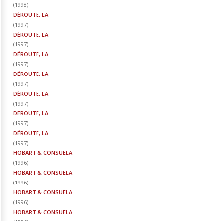
(
1998
)
DÉROUTE, LA
(
1997
)
DÉROUTE, LA
(
1997
)
DÉROUTE, LA
(
1997
)
DÉROUTE, LA
(
1997
)
DÉROUTE, LA
(
1997
)
DÉROUTE, LA
(
1997
)
DÉROUTE, LA
(
1997
)
HOBART & CONSUELA
(
1996
)
HOBART & CONSUELA
(
1996
)
HOBART & CONSUELA
(
1996
)
HOBART & CONSUELA