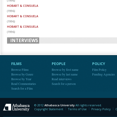
(
1996
)
HOBART & CONSUELA
(
1996
)
HOBART & CONSUELA
(
1996
)
HOBART & CONSUELA
(
1996
)
INTERVIEWS
FILMS
PEOPLE
POLICY
Browse Films
Browse by first name
Film Policy
Browse by Genre
Browse by last name
Funding Agencies
Browse by Year
Read interviews
Read Commentaries
Search for a person
Search for a Film
© 2012
Athabasca University
All rights reserved.
Athabasca University
Copyright Statement
Terms of Use
Privacy Policy
C