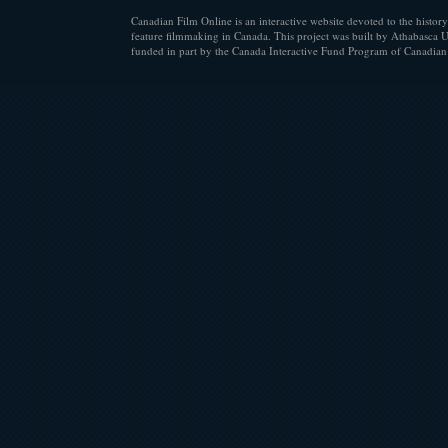
Canadian Film Online is an interactive website devoted to the history
feature filmmaking in Canada. This project was built by Athabasca U
funded in part by the Canada Interactive Fund Program of Canadian