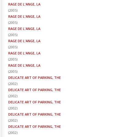
RAGE DE L'ANGE, LA
(
2005
)
RAGE DE L'ANGE, LA
(
2005
)
RAGE DE L'ANGE, LA
(
2005
)
RAGE DE L'ANGE, LA
(
2005
)
RAGE DE L'ANGE, LA
(
2005
)
RAGE DE L'ANGE, LA
(
2005
)
DELICATE ART OF PARKING, THE
(
2002
)
DELICATE ART OF PARKING, THE
(
2002
)
DELICATE ART OF PARKING, THE
(
2002
)
DELICATE ART OF PARKING, THE
(
2002
)
DELICATE ART OF PARKING, THE
(
2002
)