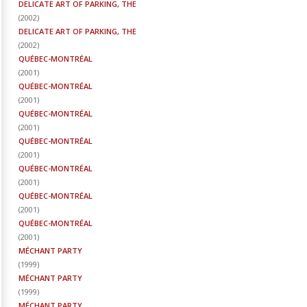
DELICATE ART OF PARKING, THE
(
2002
)
DELICATE ART OF PARKING, THE
(
2002
)
QUÉBEC-MONTRÉAL
(
2001
)
QUÉBEC-MONTRÉAL
(
2001
)
QUÉBEC-MONTRÉAL
(
2001
)
QUÉBEC-MONTRÉAL
(
2001
)
QUÉBEC-MONTRÉAL
(
2001
)
QUÉBEC-MONTRÉAL
(
2001
)
QUÉBEC-MONTRÉAL
(
2001
)
MÉCHANT PARTY
(
1999
)
MÉCHANT PARTY
(
1999
)
MÉCHANT PARTY