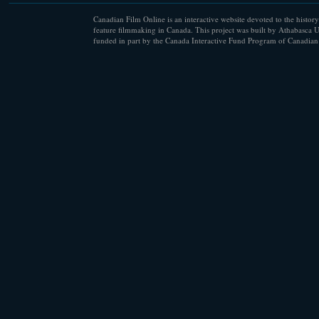
Canadian Film Online is an interactive website devoted to the history
feature filmmaking in Canada. This project was built by Athabasca U
funded in part by the Canada Interactive Fund Program of Canadian