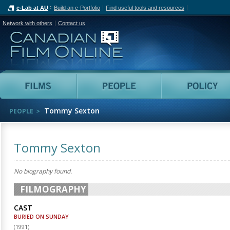
e-Lab at AU
Build an e-Portfolio
Find useful tools and resources
Network with others
Contact us
Canadian Film Online
Films
People
Tommy Sexton
PEOPLE
Tommy Sexton
No biography found.
FILMOGRAPHY
CAST
BURIED ON SUNDAY
(
1991
)