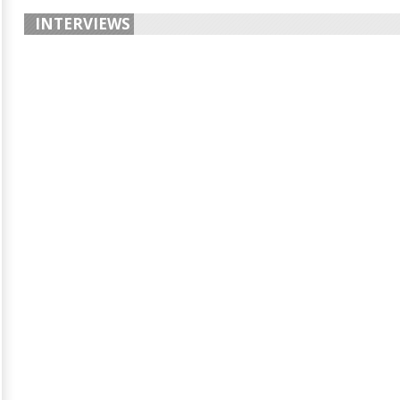
INTERVIEWS