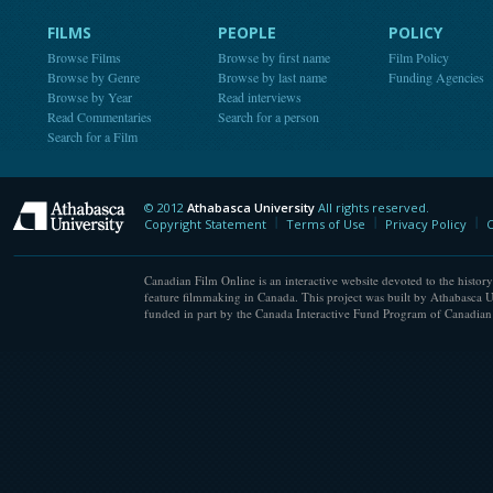
FILMS
PEOPLE
POLICY
Browse Films
Browse by first name
Film Policy
Browse by Genre
Browse by last name
Funding Agencies
Browse by Year
Read interviews
Read Commentaries
Search for a person
Search for a Film
© 2012
Athabasca University
All rights reserved.
Athabasca University
Copyright Statement
Terms of Use
Privacy Policy
C
Canadian Film Online is an interactive website devoted to the history
feature filmmaking in Canada. This project was built by Athabasca U
funded in part by the Canada Interactive Fund Program of Canadian