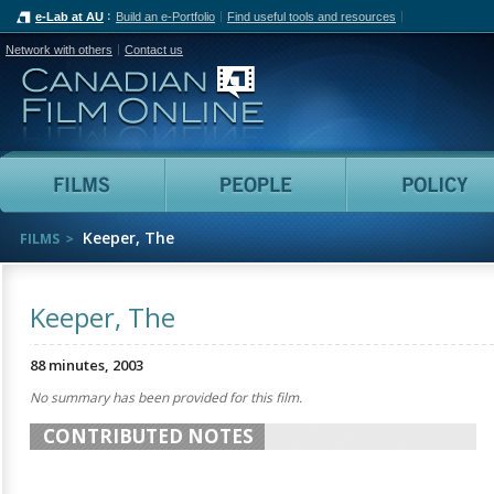
e-Lab at AU
Build an e-Portfolio
Find useful tools and resources
Network with others
Contact us
Canadian Film Online
Films
People
Keeper, The
FILMS
Keeper, The
88 minutes, 2003
No summary has been provided for this film.
CONTRIBUTED NOTES