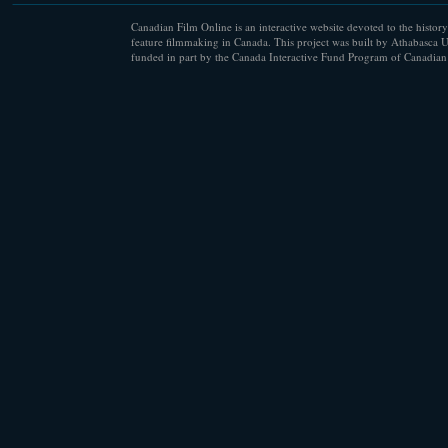
Canadian Film Online is an interactive website devoted to the history
feature filmmaking in Canada. This project was built by Athabasca U
funded in part by the Canada Interactive Fund Program of Canadian