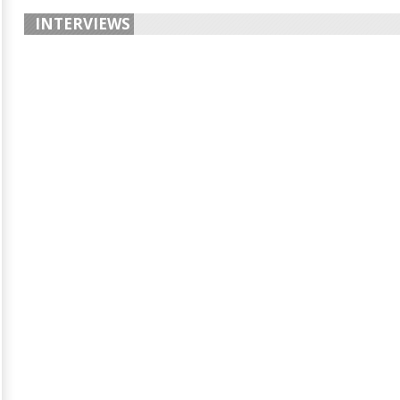
INTERVIEWS