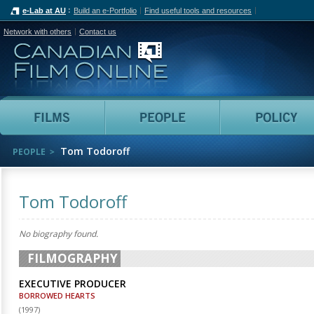
e-Lab at AU
Build an e-Portfolio
Find useful tools and resources
Network with others
Contact us
Canadian Film Online
Films
People
Tom Todoroff
PEOPLE
Tom Todoroff
No biography found.
FILMOGRAPHY
EXECUTIVE PRODUCER
BORROWED HEARTS
(
1997
)