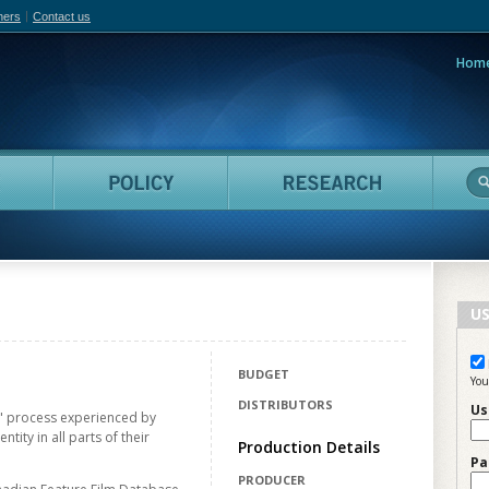
hers
Contact us
Hom
adian Film Online
People
Policy
Resea
US
BUDGET
You
DISTRIBUTORS
Us
t" process experienced by
ntity in all parts of their
Production Details
Pa
PRODUCER