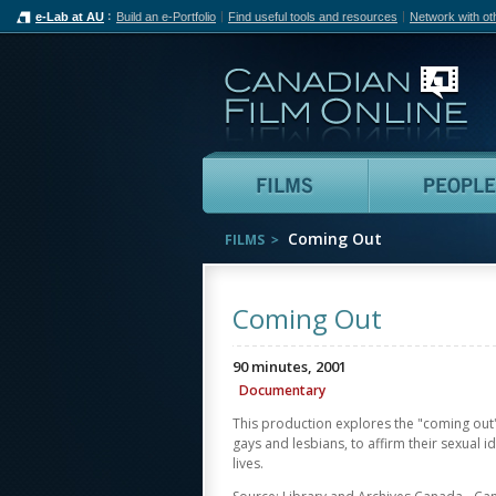
e-Lab at AU
Build an e-Portfolio
Find useful tools and resources
Network with ot
Can
Films
Coming Out
FILMS
Coming Out
90 minutes, 2001
Documentary
This production explores the "coming ou
gays and lesbians, to affirm their sexual ide
lives.