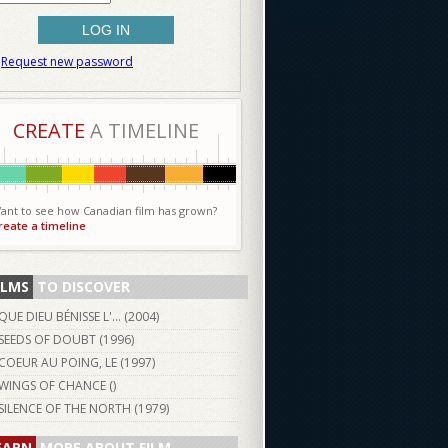
Request new password
CREATE
A TIMELINE
ant to see how Canadian film has grown?
reate a timeline
ILMS
TO DISCOVER
QUE DIEU BÉNISSE L'... (
2004
)
SEEDS OF DOUBT (
1996
)
COEUR AU POING, LE (
1997
)
WINGS OF CHANCE ()
SILENCE OF THE NORTH (
1979
)
EARN
MORE ABOUT FILM