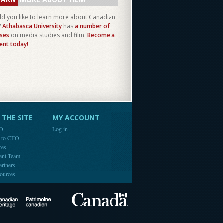
d you like to learn more about Canadian
?
Athabasca University
has
a number of
ses
on media studies and film.
Become a
ent today!
THE SITE
MY ACCOUNT
FO
Log in
e to CFO
ces
ent Team
artners
ources
Canada
Canadian Heritage