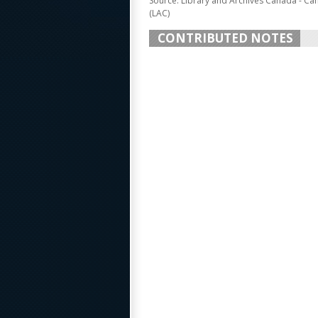
Source: Library and Archives Canada - Ca
(LAC)
CONTRIBUTED NOTES