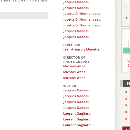
nadian Feature Film Database
Jacques Nadeau
Jacques Nadeau
Josette D. Normandeau
Josette D. Normandeau
Josette D. Normandeau
Jacques Nadeau
Jacques Nadeau
DIRECTOR
Jean-François Monette
DIRECTOR OF
W
PHOTOGRAPHY
C
Michael Wees
Michael Wees
Michael Wees
F
WRITER
Jacques Nadeau
Jacques Nadeau
Jacques Nadeau
Jacques Nadeau
Laurent Gagliardi
Laurent Gagliardi
Laurent Gagliardi
L