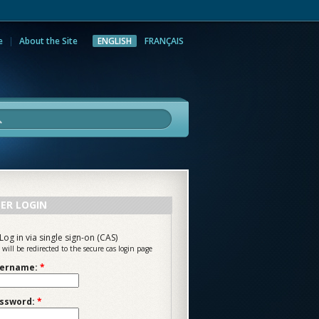
e
About the Site
ENGLISH
FRANÇAIS
rch
ER LOGIN
Log in via single sign-on (CAS)
 will be redirected to the secure cas login page
ername:
*
ssword:
*