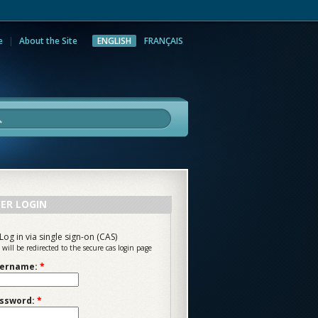
e
About the Site
ENGLISH
FRANÇAIS
rch
ER LOGIN
Log in via single sign-on (CAS)
 will be redirected to the secure cas login page
ername:
*
ssword:
*