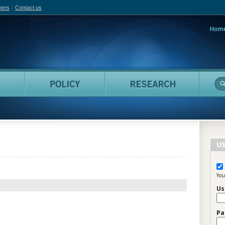
hers
Contact us
Hom
adian Film Online
People
Policy
Resea
US
You
Us
Pa