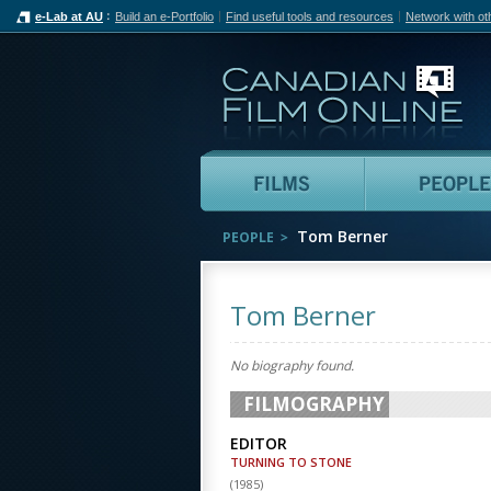
e-Lab at AU
Build an e-Portfolio
Find useful tools and resources
Network with ot
Can
Films
Tom Berner
PEOPLE
Tom Berner
No biography found.
FILMOGRAPHY
EDITOR
TURNING TO STONE
(
1985
)