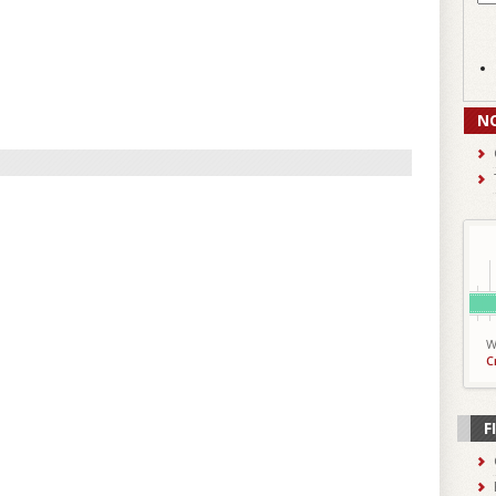
N
W
C
F