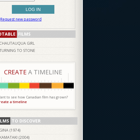
Request new password
OTABLE
FILMS
CHAUTAUQUA GIRL
TURNING TO STONE
CREATE
A TIMELINE
ant to see how Canadian film has grown?
reate a timeline
ILMS
TO DISCOVER
GINA (
1974
)
KAMATAKI (
2004
)