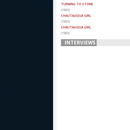
TURNING TO STONE
(
1985
)
CHAUTAUQUA GIRL
(
1983
)
CHAUTAUQUA GIRL
(
1983
)
INTERVIEWS