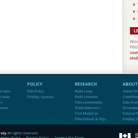
L
Woul
Film
cour
stud
POLICY
RESEARCH
ABOUT 
st name
Film Policy
Build a map
About C
st name
Funding Agencies
Build a timeline
Contribut
ws
Film commentaries
Data Sour
person
Watch Interviews
Developm
Visit MediaCan
External P
Film Schools & Orgs
Funding S
sity
All rights reserved.
y
Terms of Use
Privacy Policy
Contact the Team