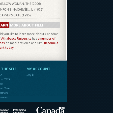
YELLOW WOMAN, THE (
2006
)
INFONIE INACHEVÉE..., L' (
1972
)
CARVER'S GATE (
1995
)
EARN
MORE ABOUT FILM
d you like to learn more about Canadian
?
Athabasca University
has
a number of
ses
on media studies and film.
Become a
ent today!
THE SITE
MY ACCOUNT
FO
Log in
e to CFO
ces
ent Team
artners
ources
Canada
Canadian Heritage