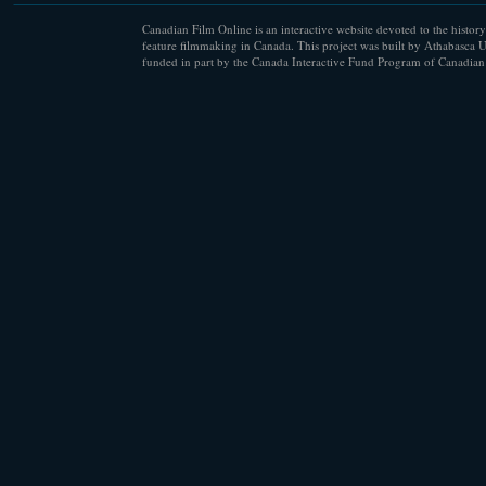
Canadian Film Online is an interactive website devoted to the history
feature filmmaking in Canada. This project was built by Athabasca U
funded in part by the Canada Interactive Fund Program of Canadian