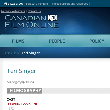
e-Lab at AU
Build an e-Portfolio
Find useful tools and resources
Network with others
Contact us
Canadian Film Online
Films
People
Teri Singer
PEOPLE
Teri Singer
No biography found.
FILMOGRAPHY
CAST
FINISHING TOUCH, THE
(
1970
)