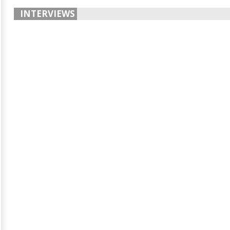
INTERVIEWS