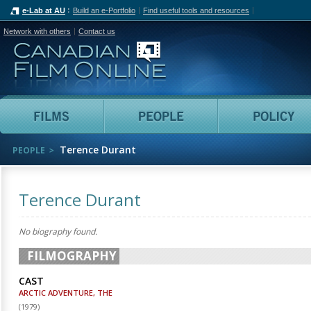
e-Lab at AU
Build an e-Portfolio
Find useful tools and resources
Network with others
Contact us
Canadian Film Online
Films
People
Terence Durant
PEOPLE
Terence Durant
No biography found.
FILMOGRAPHY
CAST
ARCTIC ADVENTURE, THE
(
1979
)