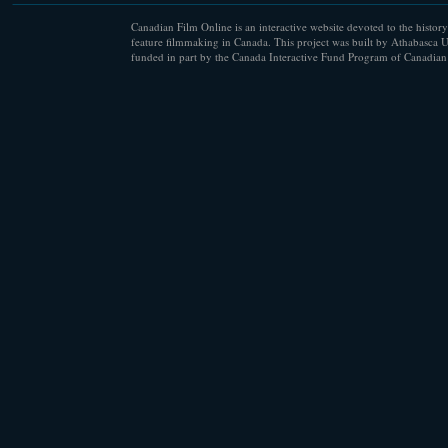
Canadian Film Online is an interactive website devoted to the history
feature filmmaking in Canada. This project was built by Athabasca U
funded in part by the Canada Interactive Fund Program of Canadian