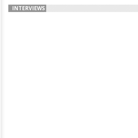
INTERVIEWS