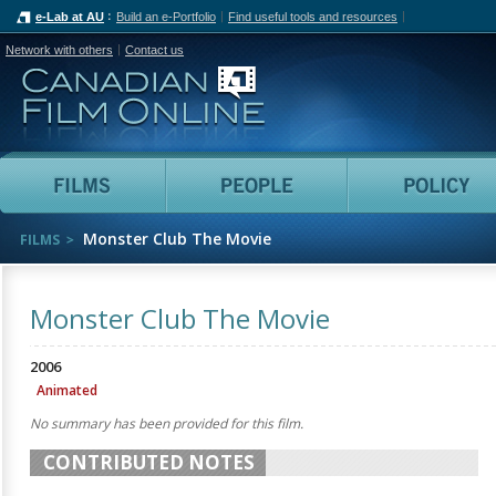
e-Lab at AU
Build an e-Portfolio
Find useful tools and resources
Network with others
Contact us
Canadian Film Online
Films
People
Monster Club The Movie
FILMS
Monster Club The Movie
2006
Animated
No summary has been provided for this film.
CONTRIBUTED NOTES