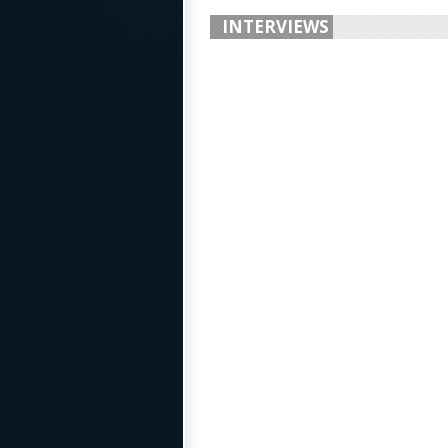
INTERVIEWS