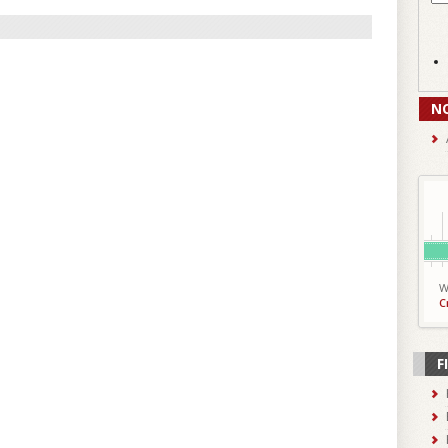
N
W
C
F