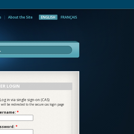
e
About the Site
ENGLISH
FRANÇAIS
rch
ER LOGIN
Log in via single sign-on (CAS)
 will be redirected to the secure cas login page
ername:
*
ssword:
*