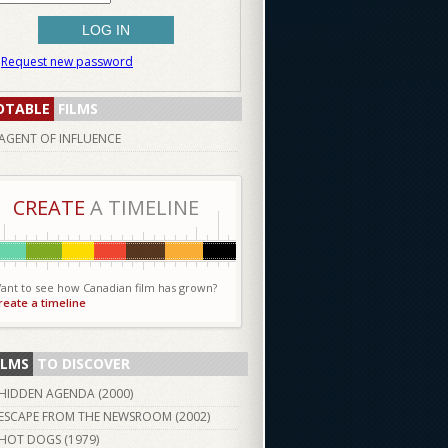
Request new password
OTABLE
FILMS
AGENT OF INFLUENCE
CREATE
A TIMELINE
ant to see how Canadian film has grown?
reate a timeline
ILMS
TO DISCOVER
HIDDEN AGENDA (
2000
)
ESCAPE FROM THE NEWSROOM (
2002
)
HOT DOGS (
1979
)