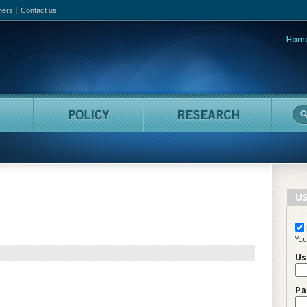
hers
Contact us
Hom
adian Film Online
People
Policy
Resea
US
You
Us
Pa