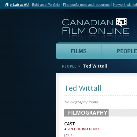
e-Lab at AU
Build an e-Portfolio
Find useful tools and resources
Network with ot
Can
Films
Ted Wittall
PEOPLE
Ted Wittall
No biography found.
FILMOGRAPHY
CAST
AGENT OF INFLUENCE
(
2001
)