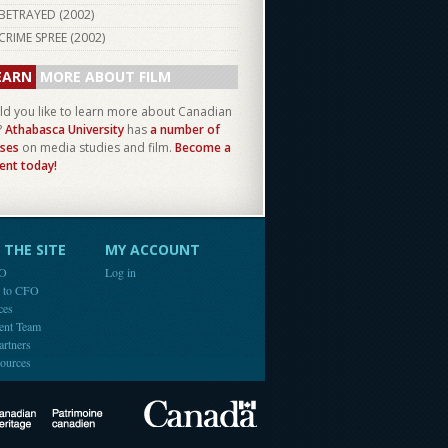
BETRAYED (
2002
)
CRIME SPREE (
2002
)
EARN
MORE ABOUT FILM
d you like to learn more about Canadian
?
Athabasca University
has
a number of
ses
on media studies and film.
Become a
ent today!
THE SITE
MY ACCOUNT
FO
Log in
e to CFO
ces
ent Team
artners
ources
Canada
Canadian Heritage