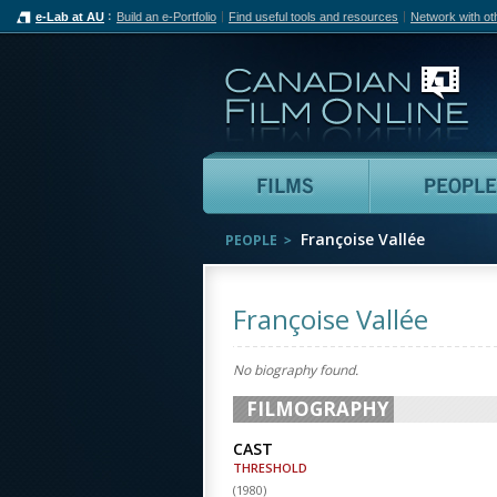
e-Lab at AU
Build an e-Portfolio
Find useful tools and resources
Network with ot
Can
Films
Françoise Vallée
PEOPLE
Françoise Vallée
No biography found.
FILMOGRAPHY
CAST
THRESHOLD
(
1980
)