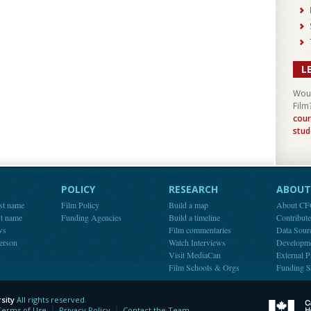
L
Woul
Film
cour
stud
POLICY
RESEARCH
ABOUT 
st name
Film Policy
Build a map
About C
st name
Funding Agencies
Build a timeline
Contribut
ws
Film commentaries
Data Sour
person
Watch Interviews
Developm
Visit MediaCan
External P
Film Schools & Orgs
Funding S
sity
All rights reserved.
y
Terms of Use
Privacy Policy
Contact the Team