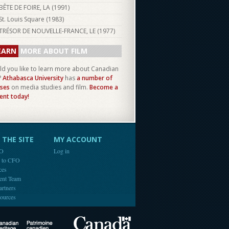
BÊTE DE FOIRE, LA (
1991
)
St. Louis Square (
1983
)
TRÉSOR DE NOUVELLE-FRANCE, LE (
1977
)
EARN
MORE ABOUT FILM
d you like to learn more about Canadian
?
Athabasca University
has
a number of
ses
on media studies and film.
Become a
ent today!
THE SITE
MY ACCOUNT
FO
Log in
e to CFO
ces
ent Team
artners
ources
Canada
Canadian Heritage