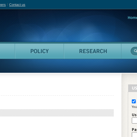
hers
Contact us
Hom
adian Film Online
People
Policy
Resea
US
You
Us
Pa