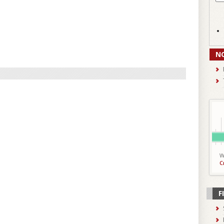
N
W
C
F