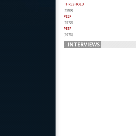
THRESHOLD
(
1980
)
PEEP
(
1973
)
PEEP
(
1973
)
INTERVIEWS