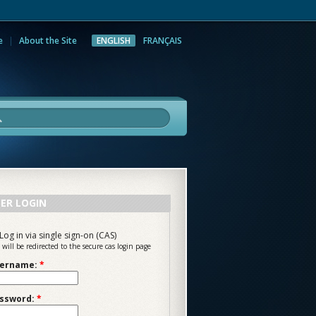
e
About the Site
ENGLISH
FRANÇAIS
rch
ER LOGIN
Log in via single sign-on (CAS)
 will be redirected to the secure cas login page
ername:
*
ssword:
*