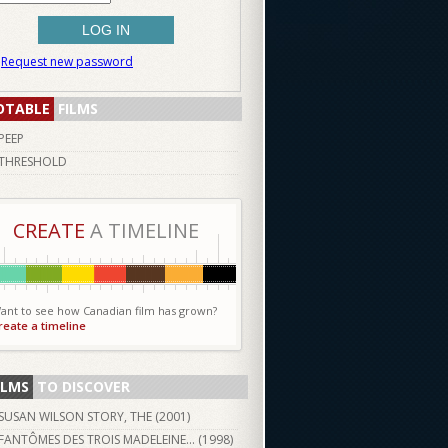
Request new password
OTABLE
FILMS
PEEP
THRESHOLD
CREATE
A TIMELINE
ant to see how Canadian film has grown?
reate a timeline
ILMS
TO DISCOVER
SUSAN WILSON STORY, THE (
2001
)
FANTÔMES DES TROIS MADELEINE... (
1998
)