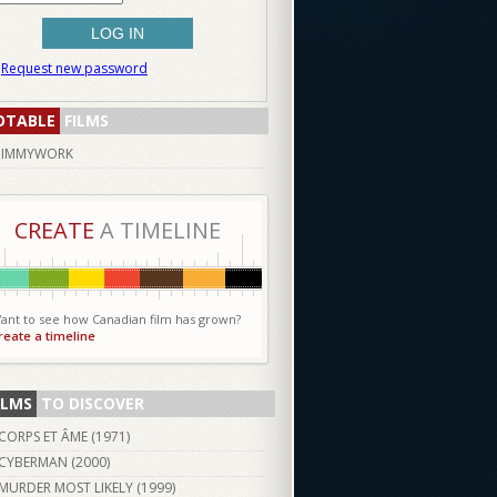
Request new password
OTABLE
FILMS
JIMMYWORK
CREATE
A TIMELINE
ant to see how Canadian film has grown?
reate a timeline
ILMS
TO DISCOVER
CORPS ET ÂME (
1971
)
CYBERMAN (
2000
)
MURDER MOST LIKELY (
1999
)