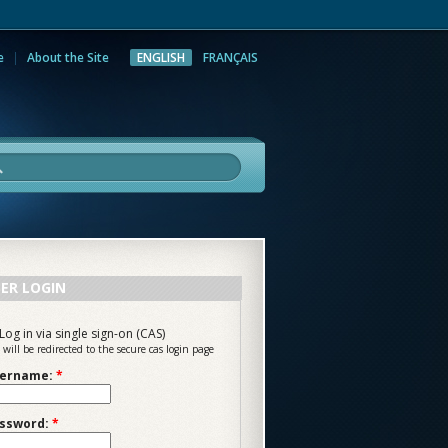
e
About the Site
ENGLISH
FRANÇAIS
rch
ER LOGIN
Log in via single sign-on (CAS)
 will be redirected to the secure cas login page
ername:
*
ssword:
*