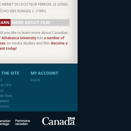
CABINET DU DOCTEUR FERRON, LE (
2003
)
ÉCHO DES SONGES, L' (
1991
)
EARN
MORE ABOUT FILM
d you like to learn more about Canadian
?
Athabasca University
has
a number of
ses
on media studies and film.
Become a
ent today!
THE SITE
MY ACCOUNT
FO
Log in
e to CFO
ces
ent Team
artners
ources
Canada
Canadian Heritage