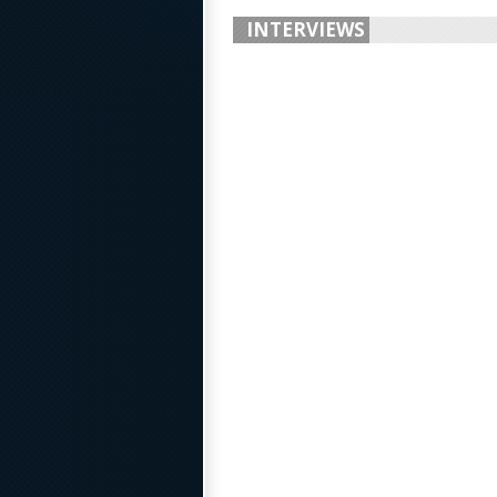
INTERVIEWS