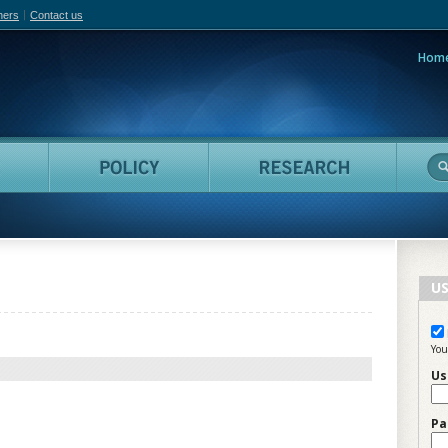
hers
Contact us
Hom
adian Film Online
People
Policy
Resea
US
You
Us
Pa