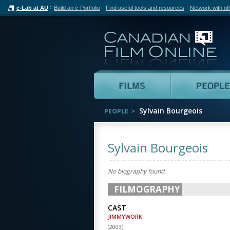
e-Lab at AU
Build an e-Portfolio
Find useful tools and resources
Network with ot
Can
Films
Sylvain Bourgeois
PEOPLE
Sylvain Bourgeois
No biography found.
FILMOGRAPHY
CAST
JIMMYWORK
(
2003
)