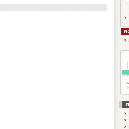
N
W
C
F