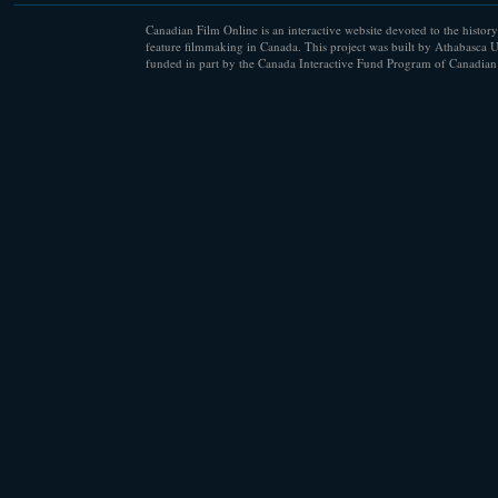
Canadian Film Online is an interactive website devoted to the history
feature filmmaking in Canada. This project was built by Athabasca U
funded in part by the Canada Interactive Fund Program of Canadian