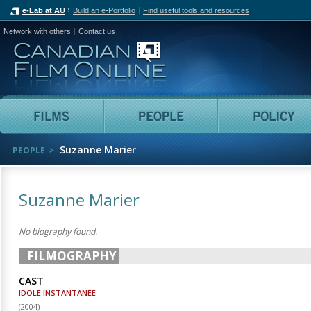
e-Lab at AU
Build an e-Portfolio
Find useful tools and resources
Network with others
Contact us
Canadian Film Online
Films
People
Suzanne Marier
PEOPLE
Suzanne Marier
No biography found.
FILMOGRAPHY
CAST
IDOLE INSTANTANÉE
(
2004
)