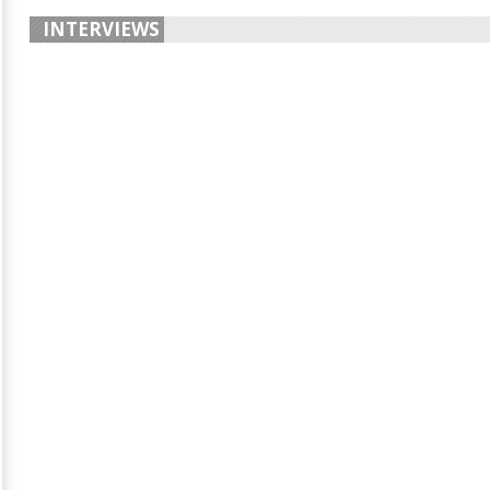
INTERVIEWS