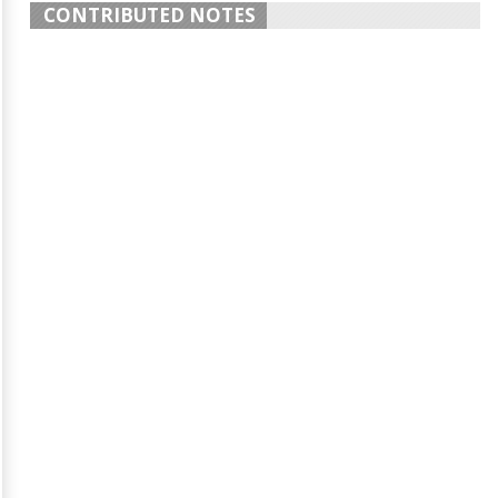
CONTRIBUTED NOTES