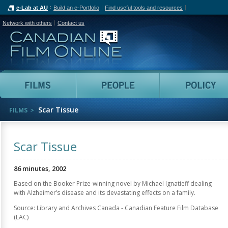
e-Lab at AU
Build an e-Portfolio
Find useful tools and resources
Network with others
Contact us
Canadian Film Online
Films
People
Scar Tissue
FILMS
Scar Tissue
86 minutes, 2002
Based on the Booker Prize-winning novel by Michael Ignatieff dealing
with Alzheimer’s disease and its devastating effects on a family.
Source: Library and Archives Canada - Canadian Feature Film Database
(LAC)