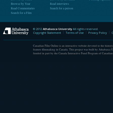
Browse by Year
Read interviews
Read Commentaries
Search for a person
Search for a Film
© 2012
Athabasca University
All rights reserved.
Athabasca University
Copyright Statement
Terms of Use
Privacy Policy
C
Canadian Film Online is an interactive website devoted to the history
feature filmmaking in Canada. This project was built by Athabasca U
funded in part by the Canada Interactive Fund Program of Canadian