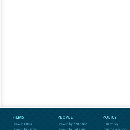
FILMS
PEOPLE
POLICY
Browse Films
Browse by first name
Film Policy
Browse by Genre
Browse by last name
Funding Agencies