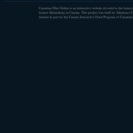
Canadian Film Online is an interactive website devoted to the history
feature filmmaking in Canada. This project was built by Athabasca U
funded in part by the Canada Interactive Fund Program of Canadian