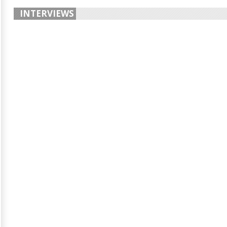
INTERVIEWS