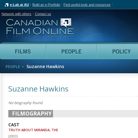
e-Lab at AU
Build an e-Portfolio
Find useful tools and resources
Network with others
Contact us
Canadian Film Online
Films
People
Suzanne Hawkins
PEOPLE
Suzanne Hawkins
No biography found.
FILMOGRAPHY
CAST
TRUTH ABOUT MIRANDA, THE
(
2003
)