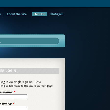
e
About the Site
ENGLISH
FRANÇAIS
rch
ER LOGIN
Log in via single sign-on (CAS)
 will be redirected to the secure cas login page
ername:
*
ssword:
*