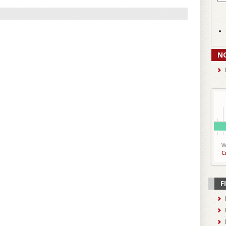
N
W
C
F