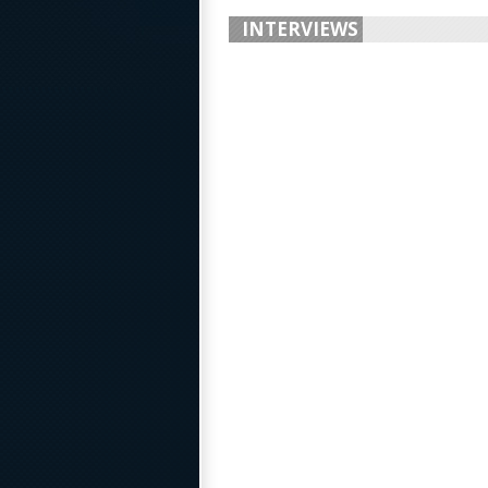
INTERVIEWS