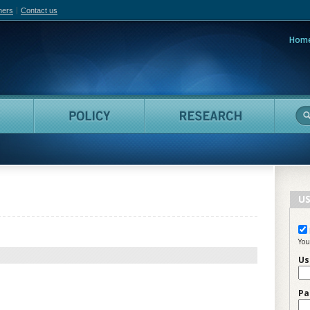
hers
Contact us
Hom
adian Film Online
People
Policy
Resea
US
You
Us
Pa