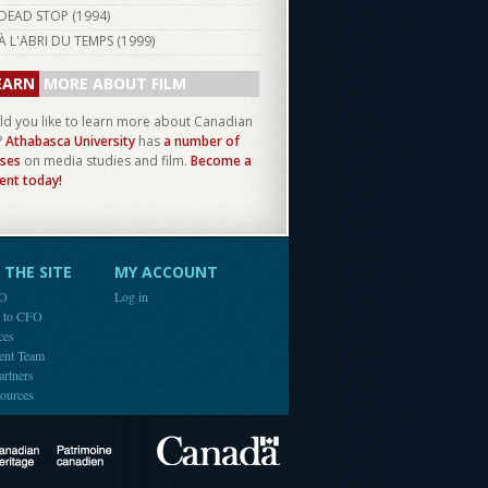
DEAD STOP (
1994
)
À L'ABRI DU TEMPS (
1999
)
EARN
MORE ABOUT FILM
d you like to learn more about Canadian
?
Athabasca University
has
a number of
ses
on media studies and film.
Become a
ent today!
THE SITE
MY ACCOUNT
FO
Log in
e to CFO
ces
ent Team
artners
ources
Canada
Canadian Heritage