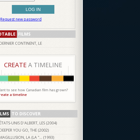
Request new password
OTABLE
FILMS
DERNIER CONTINENT, LE
CREATE
A TIMELINE
ant to see how Canadian film has grown?
reate a timeline
ILMS
TO DISCOVER
ÉTATS-UNIS D'ALBERT, LES (
2004
)
DEEPER YOU GO, THE (
2002
)
MAGILLUSION, LA (LA "... (
1993
)