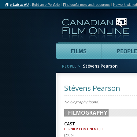
e-Lab at AU
Build an e-Portfolio
Find useful tools and resources
Network with ot
Can
Films
Stévens Pearson
PEOPLE
Stévens Pearson
No biography found.
FILMOGRAPHY
CAST
DERNIER CONTINENT, LE
(
2006
)