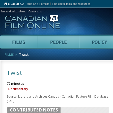
e-Lab at AU
Build an e-Portfolio
Find useful tools and resources
Network with others
Contact us
Canadian Film Online
Films
People
Twist
FILMS
Twist
77 minutes
Documentary
Source: Library and Archives Canada - Canadian Feature Film Database
(LAC)
CONTRIBUTED NOTES