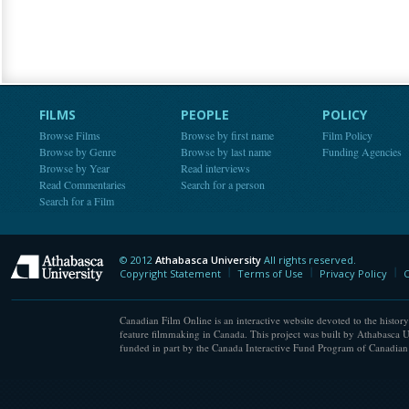
FILMS
PEOPLE
POLICY
Browse Films
Browse by first name
Film Policy
Browse by Genre
Browse by last name
Funding Agencies
Browse by Year
Read interviews
Read Commentaries
Search for a person
Search for a Film
© 2012
Athabasca University
All rights reserved.
Athabasca University
Copyright Statement
Terms of Use
Privacy Policy
C
Canadian Film Online is an interactive website devoted to the history
feature filmmaking in Canada. This project was built by Athabasca U
funded in part by the Canada Interactive Fund Program of Canadian