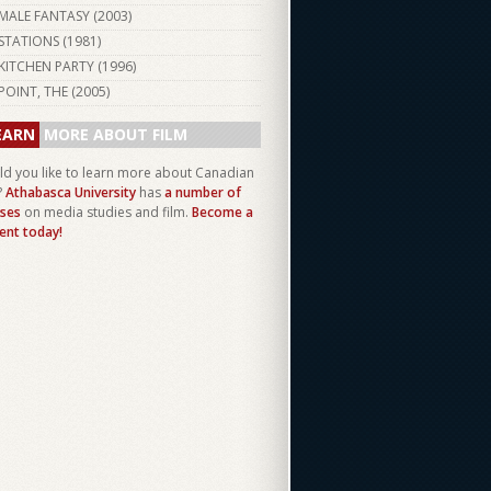
MALE FANTASY (
2003
)
STATIONS (
1981
)
KITCHEN PARTY (
1996
)
POINT, THE (
2005
)
EARN
MORE ABOUT FILM
d you like to learn more about Canadian
?
Athabasca University
has
a number of
ses
on media studies and film.
Become a
ent today!