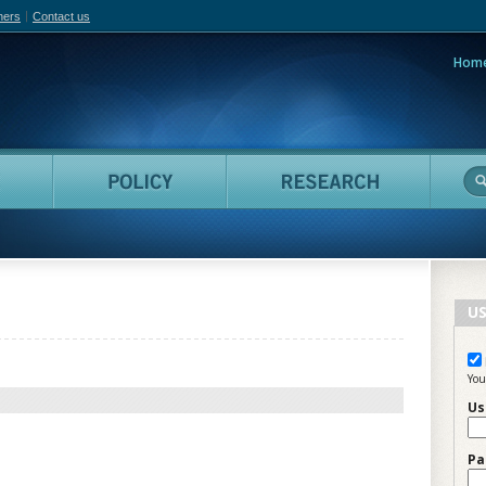
hers
Contact us
Hom
adian Film Online
People
Policy
Resea
US
You
Us
Pa