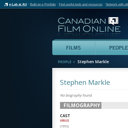
e-Lab at AU
Build an e-Portfolio
Find useful tools and resources
Network with ot
Can
Films
Stephen Markle
PEOPLE
Stephen Markle
No biography found.
FILMOGRAPHY
CAST
VIRUS
(
1995
)