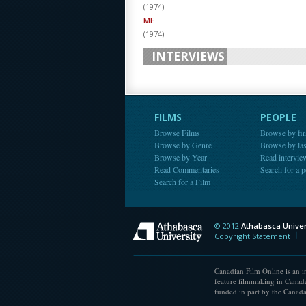
(
1974
)
ME
(
1974
)
INTERVIEWS
FILMS
PEOPLE
Browse Films
Browse by fir
Browse by Genre
Browse by la
Browse by Year
Read intervie
Read Commentaries
Search for a 
Search for a Film
© 2012
Athabasca Univer
Athabasca Universit
Copyright Statement
Canadian Film Online is an in
feature filmmaking in Canada
funded in part by the Canad