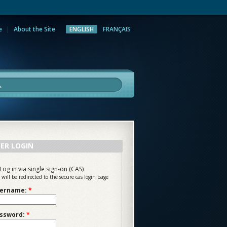
e
About the Site
ENGLISH
FRANÇAIS
rch
ER LOGIN
Log in via single sign-on (CAS)
 will be redirected to the secure cas login page
ername:
*
ssword:
*