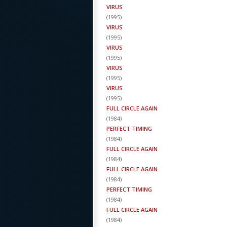
VIRUS
(
1995
)
VIRUS
(
1995
)
VIRUS
(
1995
)
VIRUS
(
1995
)
VIRUS
(
1995
)
FULL CIRCLE AGAIN
(
1984
)
PERFECT TIMING
(
1984
)
FULL CIRCLE AGAIN
(
1984
)
FULL CIRCLE AGAIN
(
1984
)
PERFECT TIMING
(
1984
)
FULL CIRCLE AGAIN
(
1984
)