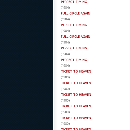
PERFECT TIMING
(
1984
)
FULL CIRCLE AGAIN
(
1984
)
PERFECT TIMING
(
1984
)
FULL CIRCLE AGAIN
(
1984
)
PERFECT TIMING
(
1984
)
PERFECT TIMING
(
1984
)
TICKET TO HEAVEN
(
1980
)
TICKET TO HEAVEN
(
1980
)
TICKET TO HEAVEN
(
1980
)
TICKET TO HEAVEN
(
1980
)
TICKET TO HEAVEN
(
1980
)
TICKET TO HEAVEN