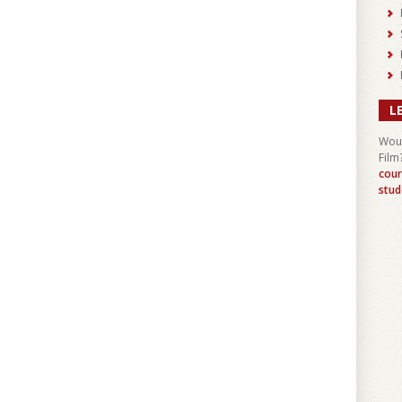
L
Woul
Film
cour
stud