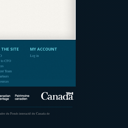
THE SITE
MY ACCOUNT
FO
Log in
e to CFO
ces
ent Team
artners
ources
Canada
Canadian Heritage
cadre du Fonds interactif du Canada de