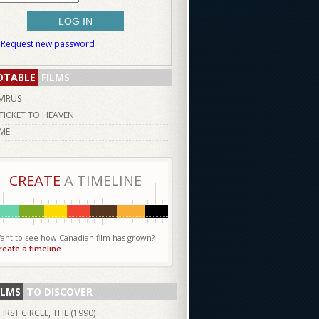
Request new password
OTABLE
FILMS
VIRUS
TICKET TO HEAVEN
ME
CREATE
A TIMELINE
ant to see how Canadian film has grown?
reate a timeline
ILMS
TO DISCOVER
FIRST CIRCLE, THE (
1990
)