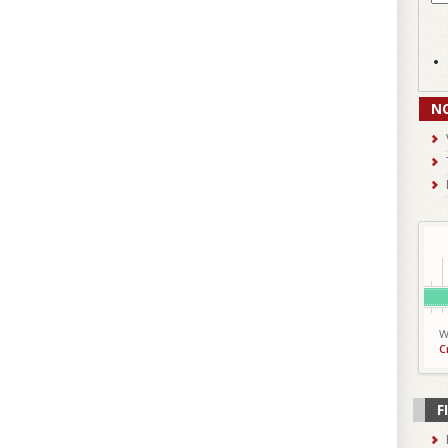
N
W
C
F