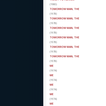
(
1980
)
TOMORROW MAN, THE
(
1978
)
TOMORROW MAN, THE
(
1978
)
TOMORROW MAN, THE
(
1978
)
TOMORROW MAN, THE
(
1978
)
TOMORROW MAN, THE
(
1978
)
TOMORROW MAN, THE
(
1978
)
ME
(
1974
)
ME
(
1974
)
ME
(
1974
)
ME
(
1974
)
ME