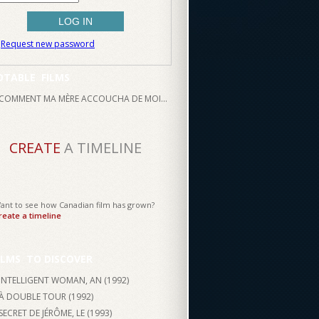
Request new password
OTABLE
FILMS
COMMENT MA MÈRE ACCOUCHA DE MOI...
CREATE
A TIMELINE
ant to see how Canadian film has grown?
reate a timeline
ILMS
TO DISCOVER
INTELLIGENT WOMAN, AN (
1992
)
À DOUBLE TOUR (
1992
)
SECRET DE JÉRÔME, LE (
1993
)