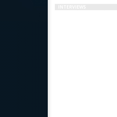
INTERVIEWS