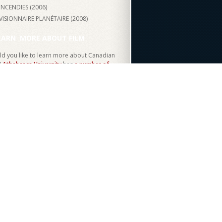
INCENDIES (
2006
)
VISIONNAIRE PLANÉTAIRE (
2008
)
EARN
MORE ABOUT FILM
d you like to learn more about Canadian
?
Athabasca University
has
a number of
ses
on media studies and film.
Become a
ent today!
THE SITE
MY ACCOUNT
FO
Log in
e to CFO
ces
ent Team
artners
ources
Canada
Canadian Heritage