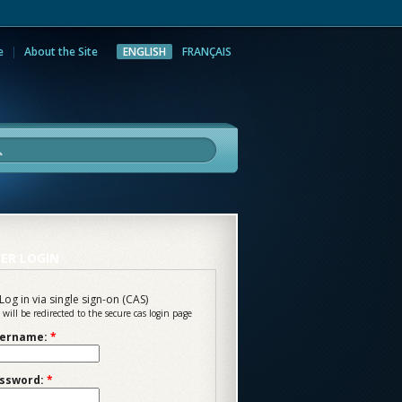
e
About the Site
ENGLISH
FRANÇAIS
rch
ER LOGIN
Log in via single sign-on (CAS)
 will be redirected to the secure cas login page
ername:
*
ssword:
*