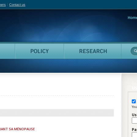
hers
Contact us
Hom
adian Film Online
People
Policy
Resea
US
You
Us
RANT SA MÉNOPAUSE
Pa