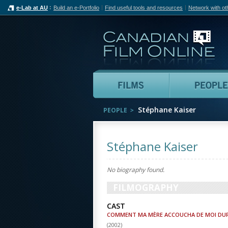
e-Lab at AU
Build an e-Portfolio
Find useful tools and resources
Network with ot
Can
Films
Stéphane Kaiser
PEOPLE
Stéphane Kaiser
No biography found.
FILMOGRAPHY
CAST
COMMENT MA MÈRE ACCOUCHA DE MOI DU
(
2002
)