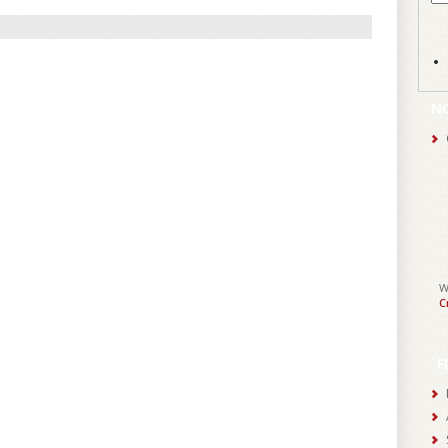
N
W
C
F