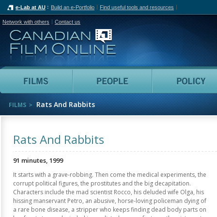
e-Lab at AU
Build an e-Portfolio
Find useful tools and resources
Network with others
Contact us
Canadian Film Online
Films
People
Rats And Rabbits
FILMS
Rats And Rabbits
91 minutes, 1999
It starts with a grave-robbing. Then come the medical experiments, the
corrupt political figures, the prostitutes and the big decapitation.
Characters include the mad scientist Rocco, his deluded wife Olga, his
hissing manservant Petro, an abusive, horse-loving policeman dying of
a rare bone disease, a stripper who keeps finding dead body parts on