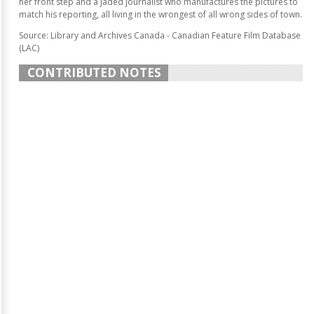
her front step and a jaded journalist who manufactures the pictures to
match his reporting, all living in the wrongest of all wrong sides of town.
Source: Library and Archives Canada - Canadian Feature Film Database
(LAC)
CONTRIBUTED NOTES