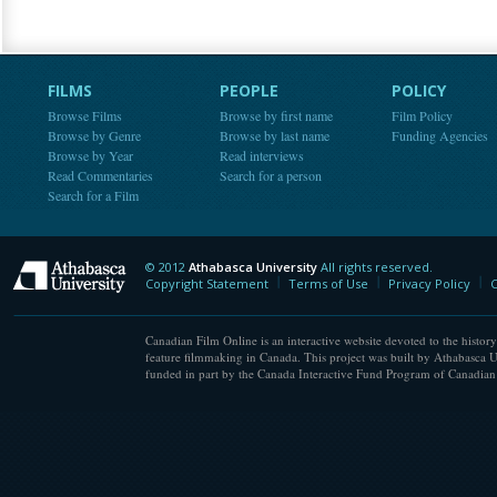
FILMS
PEOPLE
POLICY
Browse Films
Browse by first name
Film Policy
Browse by Genre
Browse by last name
Funding Agencies
Browse by Year
Read interviews
Read Commentaries
Search for a person
Search for a Film
© 2012
Athabasca University
All rights reserved.
Athabasca University
Copyright Statement
Terms of Use
Privacy Policy
C
Canadian Film Online is an interactive website devoted to the history
feature filmmaking in Canada. This project was built by Athabasca U
funded in part by the Canada Interactive Fund Program of Canadian