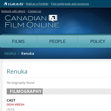
e-Lab at AU
Build an e-Portfolio
Find useful tools and resources
Network with others
Contact us
Canadian Film Online
Films
People
Renuka
PEOPLE
Renuka
No biography found.
FILMOGRAPHY
CAST
DESH VIDESH
(
1977
)