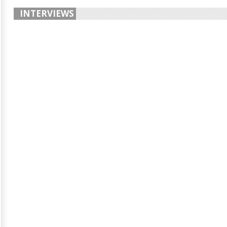
INTERVIEWS