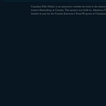
Canadian Film Online is an interactive website devoted to the history
feature filmmaking in Canada. This project was built by Athabasca U
funded in part by the Canada Interactive Fund Program of Canadian