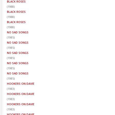
BLACK ROSES
(
1988
)
BLACK ROSES
(
1988
)
BLACK ROSES
(
1988
)
NO SAD SONGS
(
1985
)
NO SAD SONGS
(
1985
)
NO SAD SONGS
(
1985
)
NO SAD SONGS
(
1985
)
NO SAD SONGS
(
1985
)
HOOKERS ON DAVIE
(
1983
)
HOOKERS ON DAVIE
(
1983
)
HOOKERS ON DAVIE
(
1983
)
HOOKERS ON DAVIE