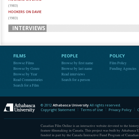
(
1983
)
HOOKERS ON DAVIE
(
1983
)
INTERVIEWS
FILMS
PEOPLE
POLICY
Browse Films
Browse by first name
Film Policy
Browse by Genre
Browse by last name
Funding Agencies
Browse by Year
Read interviews
Read Commentaries
Search for a person
Search for a Film
© 2012
Athabasca University
All rights reserved.
Athabasca University
Copyright Statement
Terms of Use
Privacy Policy
C
Canadian Film Online is an interactive website devoted to the history
feature filmmaking in Canada. This project was built by Athabasca U
funded in part by the Canada Interactive Fund Program of Canadian