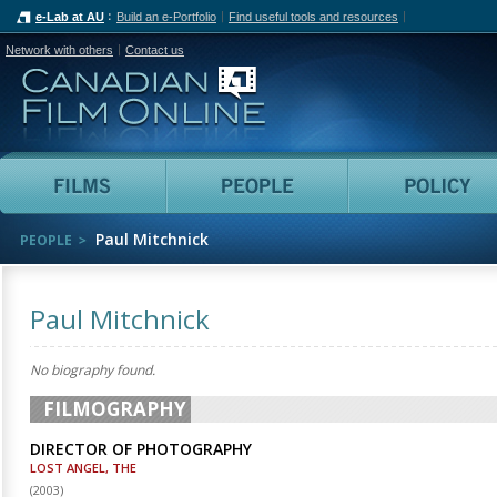
e-Lab at AU
Build an e-Portfolio
Find useful tools and resources
Network with others
Contact us
Canadian Film Online
Films
People
Paul Mitchnick
PEOPLE
Paul Mitchnick
No biography found.
FILMOGRAPHY
DIRECTOR OF PHOTOGRAPHY
LOST ANGEL, THE
(
2003
)