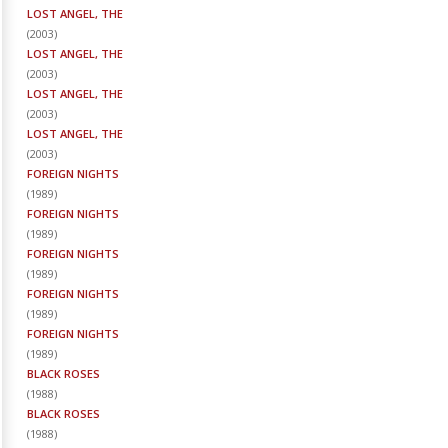
LOST ANGEL, THE
(
2003
)
LOST ANGEL, THE
(
2003
)
LOST ANGEL, THE
(
2003
)
LOST ANGEL, THE
(
2003
)
FOREIGN NIGHTS
(
1989
)
FOREIGN NIGHTS
(
1989
)
FOREIGN NIGHTS
(
1989
)
FOREIGN NIGHTS
(
1989
)
FOREIGN NIGHTS
(
1989
)
BLACK ROSES
(
1988
)
BLACK ROSES
(
1988
)