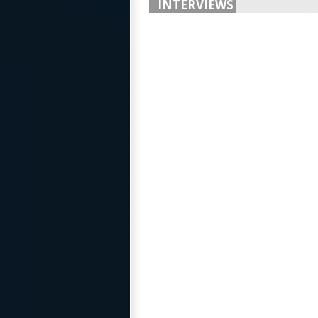
INTERVIEWS