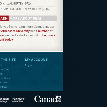
O.K. ...LALIBERTÉ (
1972
)
ESCAPE FROM THE NEWSROOM (
2002
)
EARN
MORE ABOUT FILM
d you like to learn more about Canadian
?
Athabasca University
has
a number of
ses
on media studies and film.
Become a
ent today!
THE SITE
MY ACCOUNT
FO
Log in
e to CFO
ces
ent Team
artners
ources
Canada
Canadian Heritage