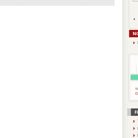
N
W
C
F