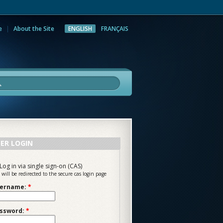
e
About the Site
ENGLISH
FRANÇAIS
rch
ER LOGIN
Log in via single sign-on (CAS)
 will be redirected to the secure cas login page
ername:
*
ssword:
*