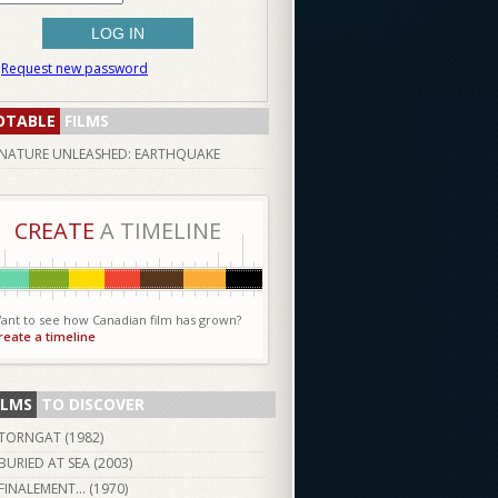
Request new password
OTABLE
FILMS
NATURE UNLEASHED: EARTHQUAKE
CREATE
A TIMELINE
ant to see how Canadian film has grown?
reate a timeline
ILMS
TO DISCOVER
TORNGAT (
1982
)
BURIED AT SEA (
2003
)
FINALEMENT... (
1970
)