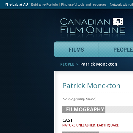
e-Lab at AU
Build an e-Portfolio
Find useful tools and resources
Network with ot
Can
Films
Patrick Monckton
PEOPLE
Patrick Monckton
No biography found.
FILMOGRAPHY
CAST
NATURE UNLEASHED: EARTHQUAKE