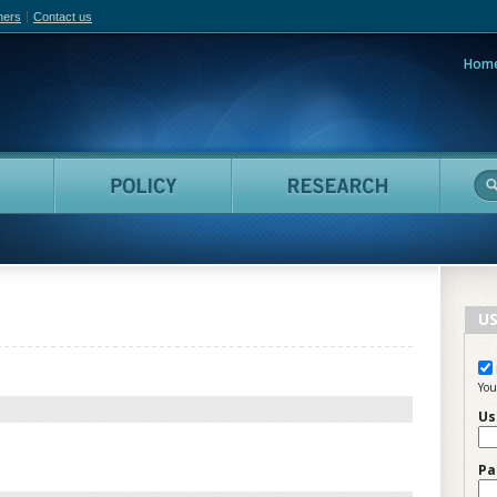
hers
Contact us
Hom
adian Film Online
People
Policy
Resea
US
You
Us
Pa