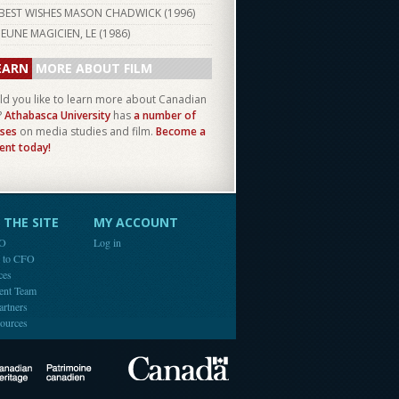
BEST WISHES MASON CHADWICK (
1996
)
JEUNE MAGICIEN, LE (
1986
)
EARN
MORE ABOUT FILM
d you like to learn more about Canadian
?
Athabasca University
has
a number of
ses
on media studies and film.
Become a
ent today!
THE SITE
MY ACCOUNT
FO
Log in
e to CFO
ces
ent Team
artners
ources
Canada
Canadian Heritage