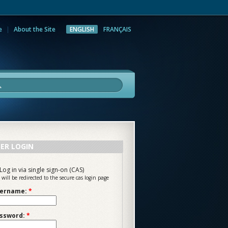
e
About the Site
ENGLISH
FRANÇAIS
rch
ER LOGIN
Log in via single sign-on (CAS)
 will be redirected to the secure cas login page
ername:
*
ssword:
*