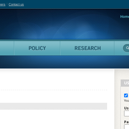
hers
Contact us
Hom
adian Film Online
People
Policy
Resea
US
You
Us
Pa