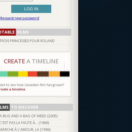
Request new password
OTABLE
FILMS
TROIS PRINCESSES POUR ROLAND
CREATE
A TIMELINE
ant to see how Canadian film has grown?
reate a timeline
ILMS
TO DISCOVER
A BUG AND A BAG OF WEED (
2005
)
C'EST PAS LA FAUTE À... (
1966
)
MARCHE À L'AMOUR, LA (
1996
)