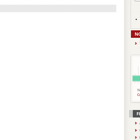
N
W
C
F