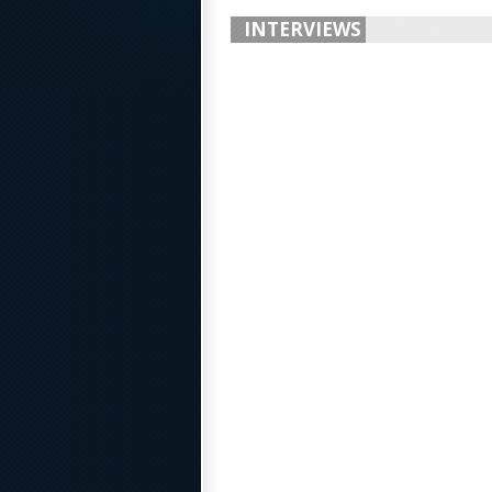
INTERVIEWS