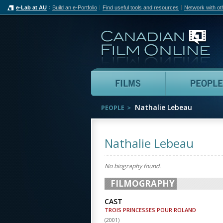
e-Lab at AU
Build an e-Portfolio
Find useful tools and resources
Network with ot
Can
Films
Nathalie Lebeau
PEOPLE
Nathalie Lebeau
No biography found.
FILMOGRAPHY
CAST
TROIS PRINCESSES POUR ROLAND
(
2001
)