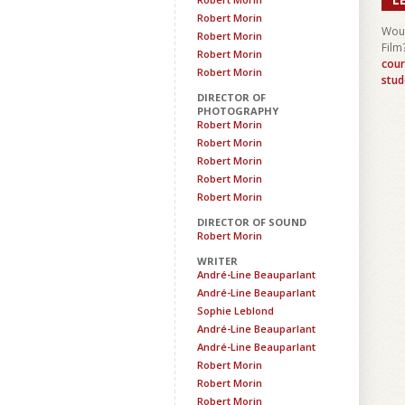
Robert Morin
Woul
Robert Morin
Film
Robert Morin
cour
Robert Morin
stud
DIRECTOR OF
PHOTOGRAPHY
Robert Morin
Robert Morin
Robert Morin
Robert Morin
Robert Morin
DIRECTOR OF SOUND
Robert Morin
WRITER
André-Line Beauparlant
André-Line Beauparlant
Sophie Leblond
André-Line Beauparlant
André-Line Beauparlant
Robert Morin
Robert Morin
Robert Morin