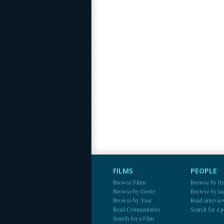
FILMS
PEOPLE
Browse Films
Browse by fir
Browse by Genre
Browse by la
Browse by Year
Read intervie
Read Commentaries
Search for a 
Search for a Film