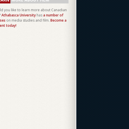
d you like to learn more about Canadian
?
Athabasca University
has
a number of
ses
on media studies and film.
Become a
ent today!