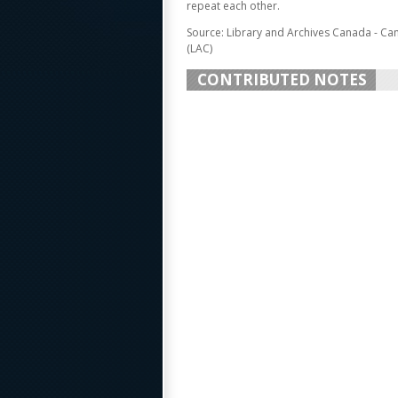
repeat each other.
Source: Library and Archives Canada - Ca
(LAC)
CONTRIBUTED NOTES