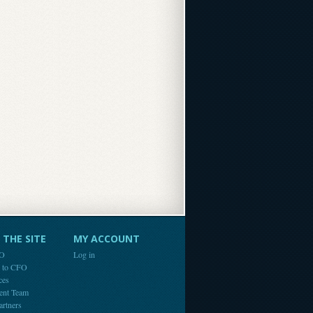
THE SITE
MY ACCOUNT
FO
Log in
e to CFO
ces
ent Team
artners