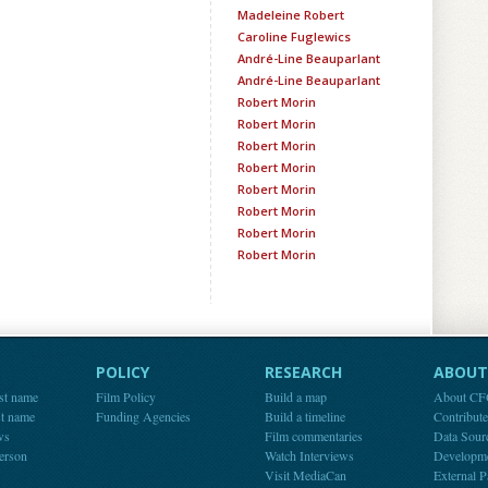
Madeleine Robert
Caroline Fuglewics
André-Line Beauparlant
André-Line Beauparlant
Robert Morin
Robert Morin
Robert Morin
Robert Morin
Robert Morin
Robert Morin
Robert Morin
Robert Morin
POLICY
RESEARCH
ABOUT 
st name
Film Policy
Build a map
About C
st name
Funding Agencies
Build a timeline
Contribut
ws
Film commentaries
Data Sour
person
Watch Interviews
Developm
Visit MediaCan
External P