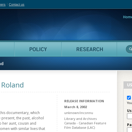
hers
Contact us
Hom
adian Film Online
People
Policy
Resea
nd
r Roland
US
RELEASE INFORMATION
You
March 8, 2002
Us
 this documentary, which
unknown/inconnu
 present, the past, alcohol
Library and Archives
o her aunt, cousin and
Canada - Canadian Feature
Pa
Film Database (LAC)
men with similar lives that