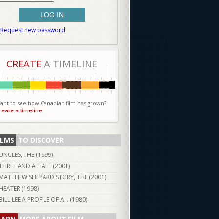
Request new password
CREATE
A TIMELINE
ant to see how Canadian film has grown?
reate a timeline
ILMS
TO DISCOVER
UNCLES, THE (
1999
)
THREE AND A HALF (
2001
)
MATTHEW SHEPARD STORY, THE (
2001
)
HEATER (
1998
)
BILL LEE A PROFILE OF A... (
1980
)
EARN
MORE ABOUT FILM