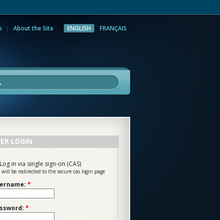
e
About the Site
ENGLISH
FRANÇAIS
rch
ER LOGIN
Log in via single sign-on (CAS)
 will be redirected to the secure cas login page
ername:
*
ssword:
*