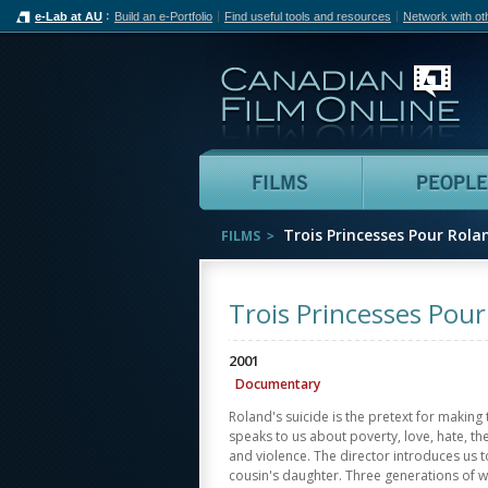
e-Lab at AU
Build an e-Portfolio
Find useful tools and resources
Network with ot
Can
Films
Trois Princesses Pour Rola
FILMS
Trois Princesses Pou
2001
Documentary
Roland's suicide is the pretext for making
speaks to us about poverty, love, hate, the
and violence. The director introduces us t
cousin's daughter. Three generations of wo