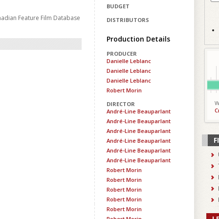
BUDGET
nadian Feature Film Database
DISTRIBUTORS
Production Details
PRODUCER
Danielle Leblanc
Danielle Leblanc
Danielle Leblanc
Robert Morin
W
DIRECTOR
C
André-Line Beauparlant
André-Line Beauparlant
André-Line Beauparlant
F
André-Line Beauparlant
André-Line Beauparlant
André-Line Beauparlant
Robert Morin
Robert Morin
Robert Morin
Robert Morin
Robert Morin
L
Robert Morin