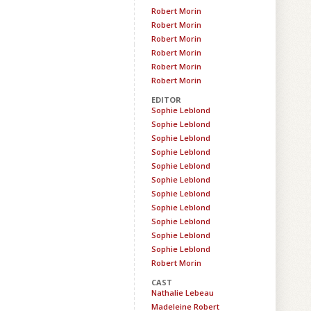
Robert Morin
Robert Morin
Robert Morin
Robert Morin
Robert Morin
Robert Morin
EDITOR
Sophie Leblond
Sophie Leblond
Sophie Leblond
Sophie Leblond
Sophie Leblond
Sophie Leblond
Sophie Leblond
Sophie Leblond
Sophie Leblond
Sophie Leblond
Sophie Leblond
Robert Morin
CAST
Nathalie Lebeau
Madeleine Robert